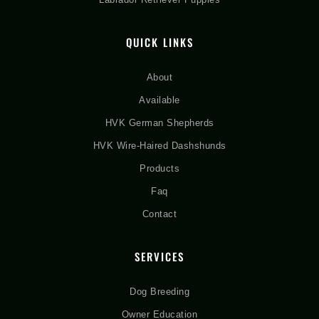
QUICK LINKS
About
Available
HVK German Shepherds
HVK Wire-Haired Dashshunds
Products
Faq
Contact
SERVICES
Dog Breeding
Owner Education