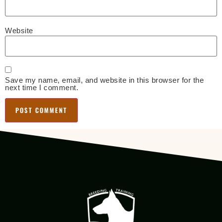
Website
Save my name, email, and website in this browser for the
next time I comment.