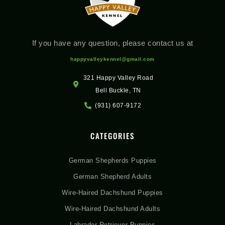
If you have any question, please contact us at
happyvalleykennel@gmail.com
321 Happy Valley Road
Bell Buckle, TN
(931) 607-9172
CATEGORIES
German Shepherds Puppies
German Shepherd Adults
Wire-Haired Dachshund Puppies
Wire-Haired Dachshund Adults
Labrador Retriever Puppies