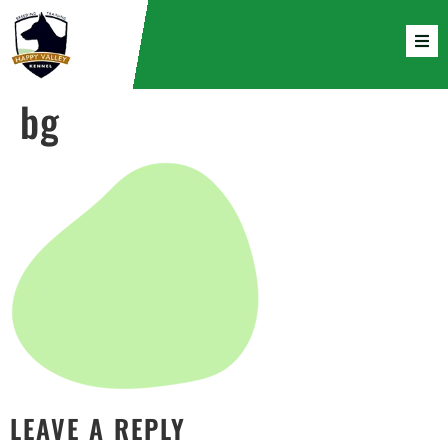
bg
LEAVE A REPLY