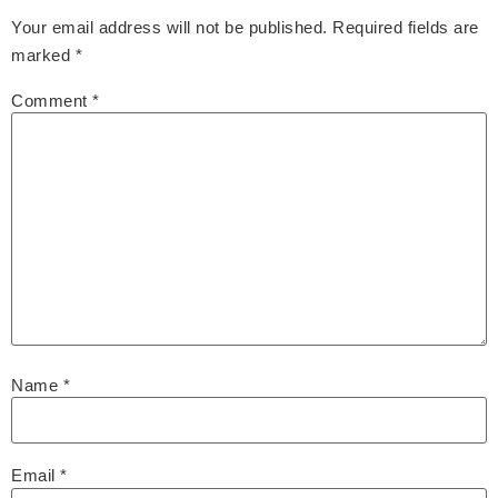
Your email address will not be published.
Required fields are
marked
*
Comment
*
Name
*
Email
*