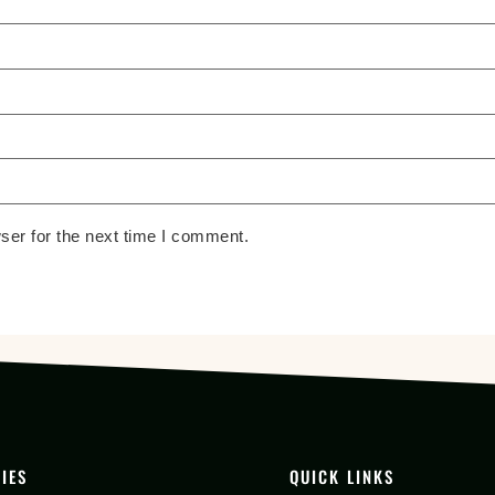
ser for the next time I comment.
IES
QUICK LINKS