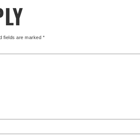
PLY
d fields are marked
*