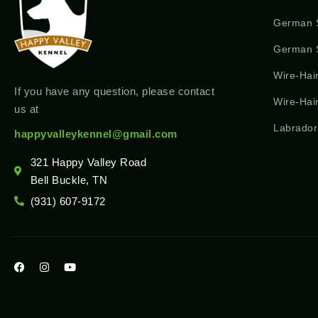
German 
German S
Wire-Hai
If you have any question, please contact
Wire-Hai
us at
Labrador
happyvalleykennel@gmail.com
321 Happy Valley Road
Bell Buckle, TN
(931) 607-9172