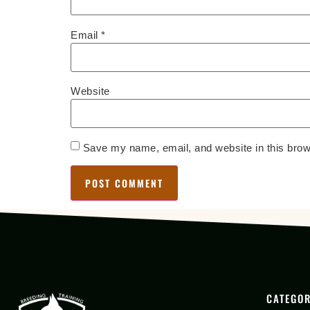
Email
*
Website
Save my name, email, and website in this brow
CATEGOR