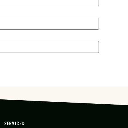
SERVICES