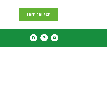
FREE COURSE