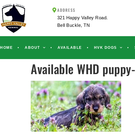
ADDRESS
321 Happy Valley Road.
Bell Buckle, TN
HOME
ABOUT
AVAILABLE
HVK DOGS
Available WHD puppy-