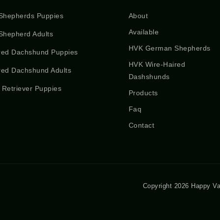
Shepherds Puppies
About
Available
hepherd Adults
HVK German Shepherds
red Dachshund Puppies
HVK Wire-Haired
red Dachshund Adults
Dashshunds
 Retriever Puppies
Products
Faq
Contact
Copyright 2026 Happy Va