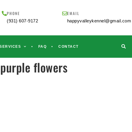
PHONE
EMAIL
(931) 607-9172
happyvalleykennel@gmail.com
SERVICES
FAQ
CONTACT
purple flowers