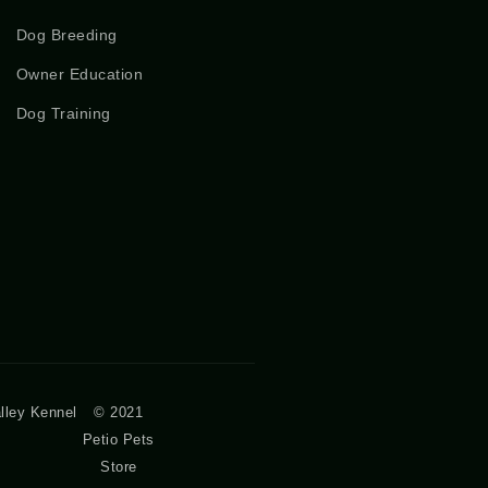
Dog Breeding
Owner Education
Dog Training
lley Kennel
© 2021
Petio Pets
Store