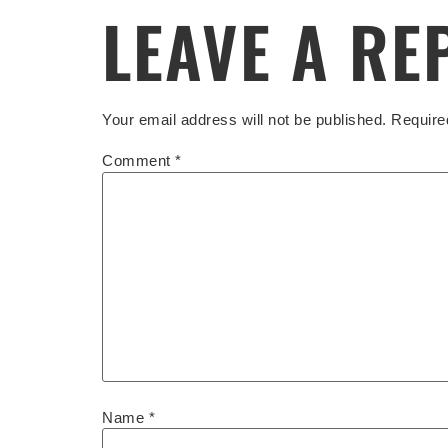
LEAVE A RE
Your email address will not be published.
Require
Comment
*
Name
*