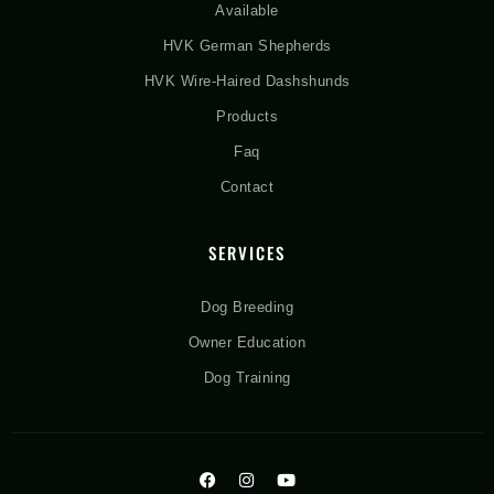
Available
HVK German Shepherds
HVK Wire-Haired Dashshunds
Products
Faq
Contact
SERVICES
Dog Breeding
Owner Education
Dog Training