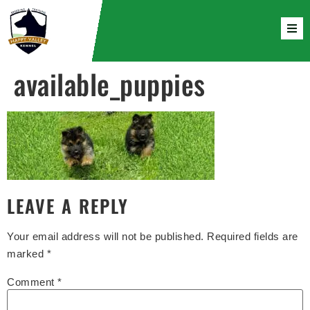
available_puppies
LEAVE A REPLY
Your email address will not be published.
Required fields are
marked
*
Comment
*