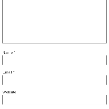
Name
*
Email
*
Website