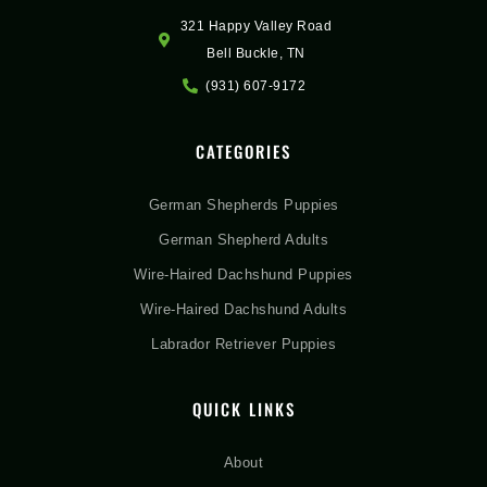
321 Happy Valley Road
Bell Buckle, TN
(931) 607-9172
CATEGORIES
German Shepherds Puppies
German Shepherd Adults
Wire-Haired Dachshund Puppies
Wire-Haired Dachshund Adults
Labrador Retriever Puppies
QUICK LINKS
About