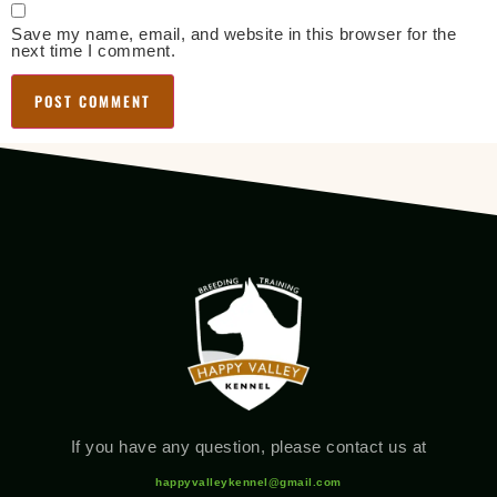
Save my name, email, and website in this browser for the
next time I comment.
If you have any question, please contact us at
happyvalleykennel@gmail.com