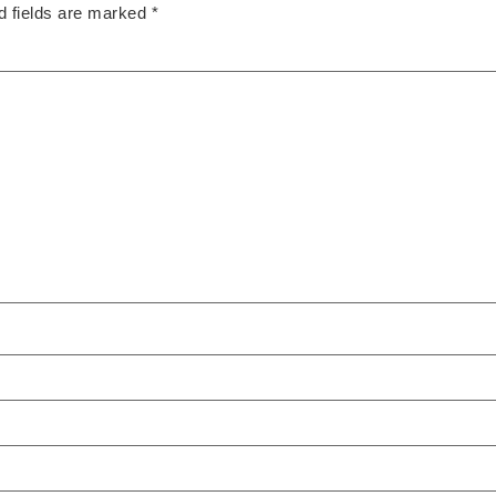
d fields are marked
*