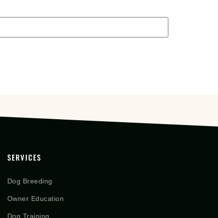
SERVICES
Dog Breeding
Owner Education
Dog Training