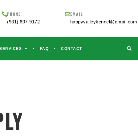
PHONE
EMAIL
(931) 607-9172
happyvalleykennel@gmail.com
SERVICES
FAQ
CONTACT
PLY