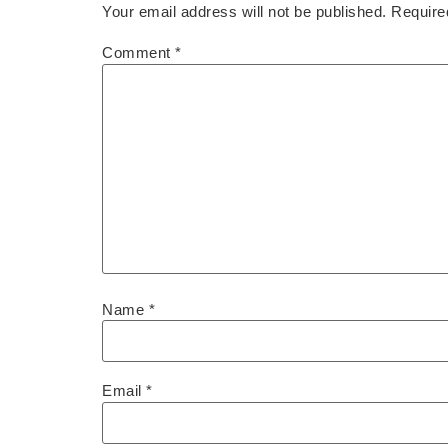
Your email address will not be published.
Require
Comment
*
Name
*
Email
*