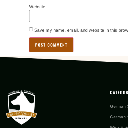
Website
Save my name, email, and website in this brow
CATEGOR
German 
German S
Wire-Hai