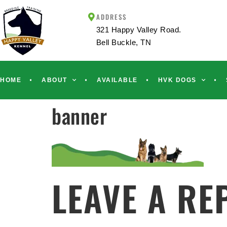
ADDRESS
321 Happy Valley Road.
Bell Buckle, TN
HOME
ABOUT
AVAILABLE
HVK DOGS
banner
LEAVE A RE