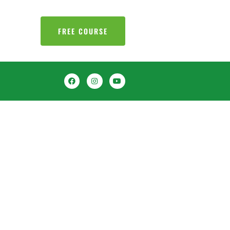
FREE COURSE