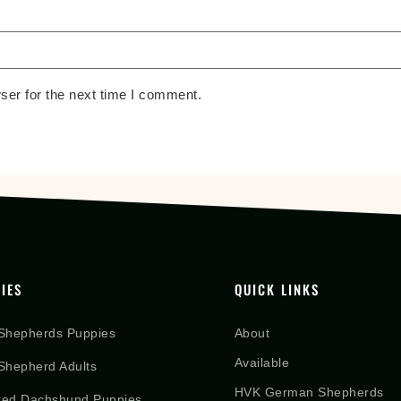
ser for the next time I comment.
IES
QUICK LINKS
Shepherds Puppies
About
Available
hepherd Adults
HVK German Shepherds
red Dachshund Puppies