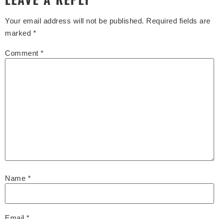
Your email address will not be published.
Required fields are
marked
*
Comment
*
Name
*
Email
*