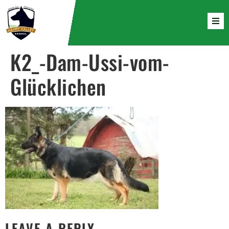
K2_-Dam-Ussi-vom-
Glücklichen
LEAVE A REPLY