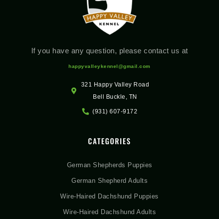
If you have any question, please contact us at
happyvalleykennel@gmail.com
321 Happy Valley Road
Bell Buckle, TN
(931) 607-9172
CATEGORIES
German Shepherds Puppies
German Shepherd Adults
Wire-Haired Dachshund Puppies
Wire-Haired Dachshund Adults