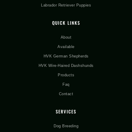
Labrador Retriever Puppies
QUICK LINKS
About
Available
HVK German Shepherds
HVK Wire-Haired Dashshunds
Products
Faq
Contact
SERVICES
Dog Breeding