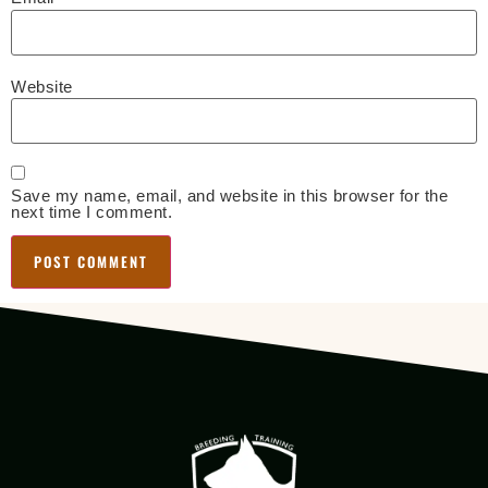
Website
Save my name, email, and website in this browser for the
next time I comment.