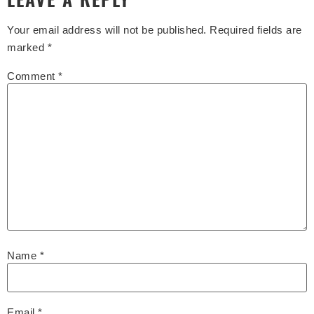
Your email address will not be published.
Required fields are
marked
*
Comment
*
Name
*
Email
*