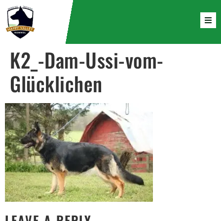
K2_-Dam-Ussi-vom-
Glücklichen
LEAVE A REPLY