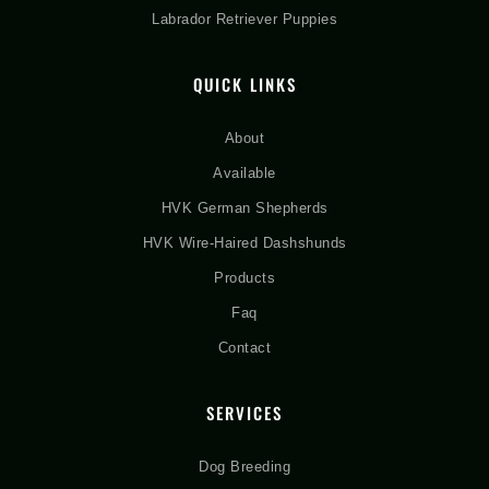
Labrador Retriever Puppies
QUICK LINKS
About
Available
HVK German Shepherds
HVK Wire-Haired Dashshunds
Products
Faq
Contact
SERVICES
Dog Breeding