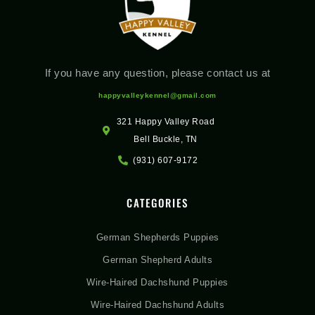
If you have any question, please contact us at
happyvalleykennel@gmail.com
321 Happy Valley Road
Bell Buckle, TN
(931) 607-9172
CATEGORIES
German Shepherds Puppies
German Shepherd Adults
Wire-Haired Dachshund Puppies
Wire-Haired Dachshund Adults