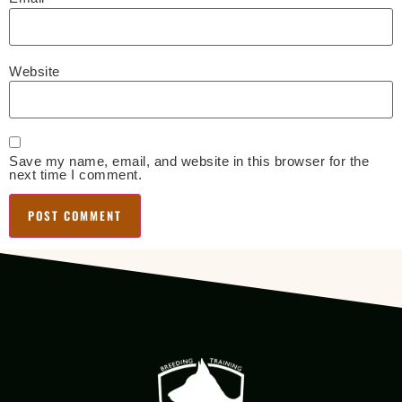
Website
Save my name, email, and website in this browser for the
next time I comment.