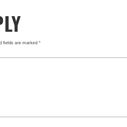
PLY
d fields are marked
*