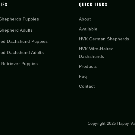
IES
QUICK LINKS
Shepherds Puppies
About
Available
hepherd Adults
HVK German Shepherds
red Dachshund Puppies
HVK Wire-Haired
red Dachshund Adults
Dashshunds
 Retriever Puppies
Products
Faq
Contact
Copyright 2026 Happy Va