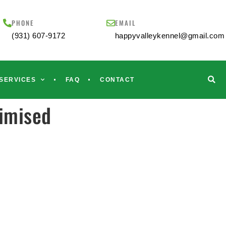
PHONE
EMAIL
(931) 607-9172
happyvalleykennel@gmail.com
SERVICES
FAQ
CONTACT
timised