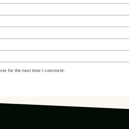
ser for the next time I comment.