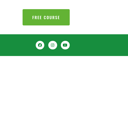
FREE COURSE