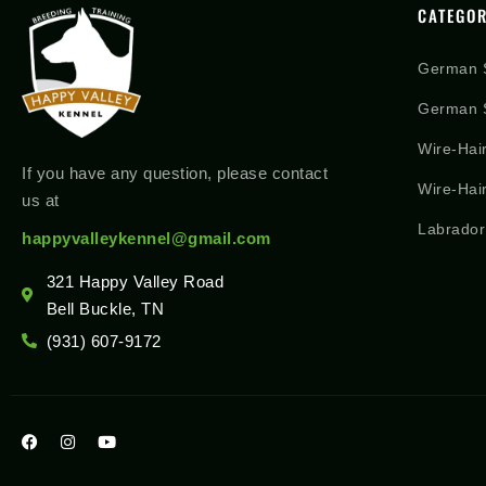
CATEGOR
German 
German S
Wire-Hai
If you have any question, please contact
Wire-Hai
us at
Labrador
happyvalleykennel@gmail.com
321 Happy Valley Road
Bell Buckle, TN
(931) 607-9172