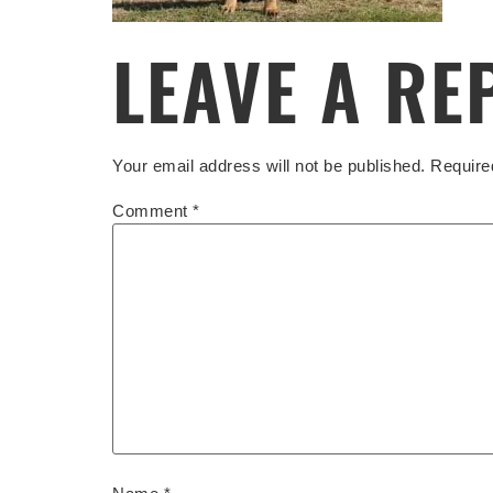
LEAVE A RE
Your email address will not be published.
Require
Comment
*