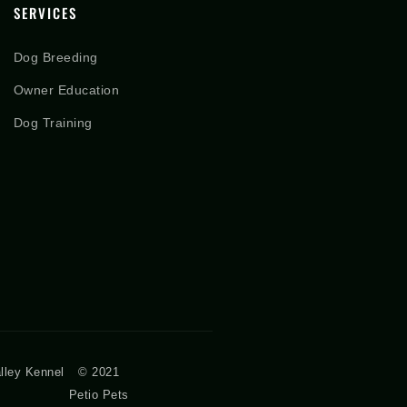
SERVICES
Dog Breeding
Owner Education
Dog Training
lley Kennel
© 2021
Petio Pets