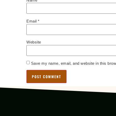
Name
*
Email
*
Website
Save my name, email, and website in this brow