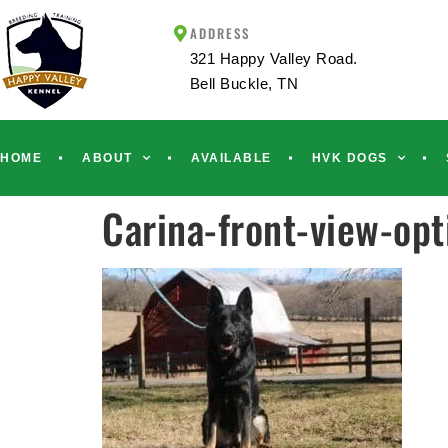
ADDRESS
321 Happy Valley Road.
Bell Buckle, TN
HOME
ABOUT
AVAILABLE
HVK DOGS
Carina-front-view-op