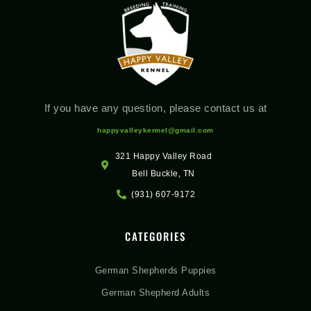
If you have any question, please contact us at
happyvalleykennel@gmail.com
321 Happy Valley Road
Bell Buckle, TN
(931) 607-9172
CATEGORIES
German Shepherds Puppies
German Shepherd Adults