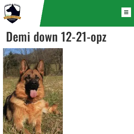
Demi down 12-21-opz