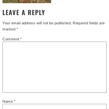
LEAVE A REPLY
Your email address will not be published.
Required fields are
marked
*
Comment
*
Name
*