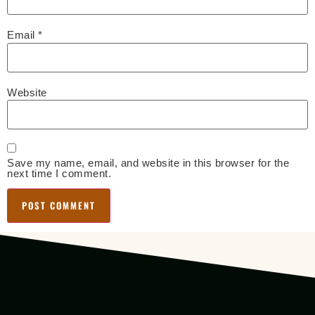
Email
*
Website
Save my name, email, and website in this browser for the
next time I comment.