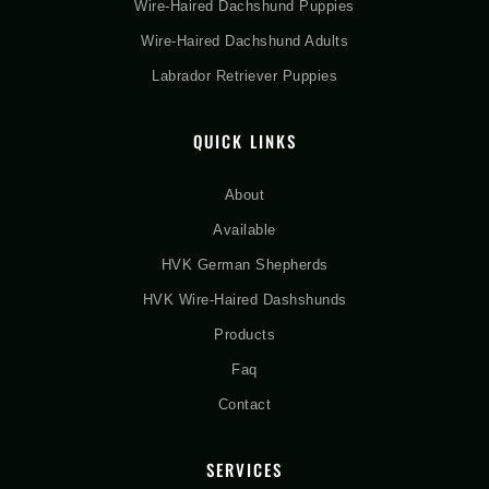
Wire-Haired Dachshund Puppies
Wire-Haired Dachshund Adults
Labrador Retriever Puppies
QUICK LINKS
About
Available
HVK German Shepherds
HVK Wire-Haired Dashshunds
Products
Faq
Contact
SERVICES