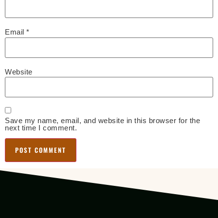
Email
*
Website
Save my name, email, and website in this browser for the
next time I comment.