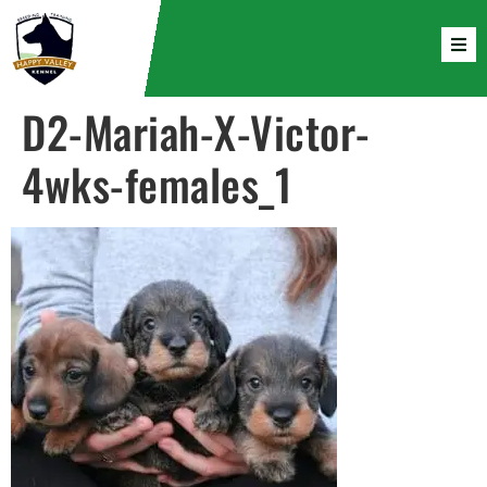
D2-Mariah-X-Victor-
4wks-females_1