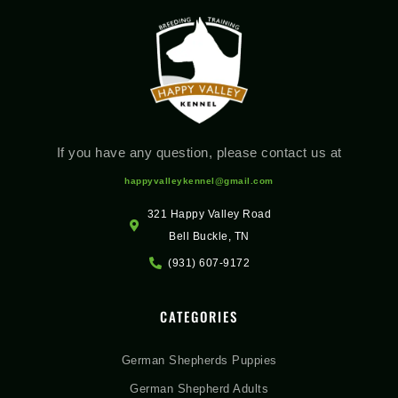
If you have any question, please contact us at
happyvalleykennel@gmail.com
321 Happy Valley Road
Bell Buckle, TN
(931) 607-9172
CATEGORIES
German Shepherds Puppies
German Shepherd Adults