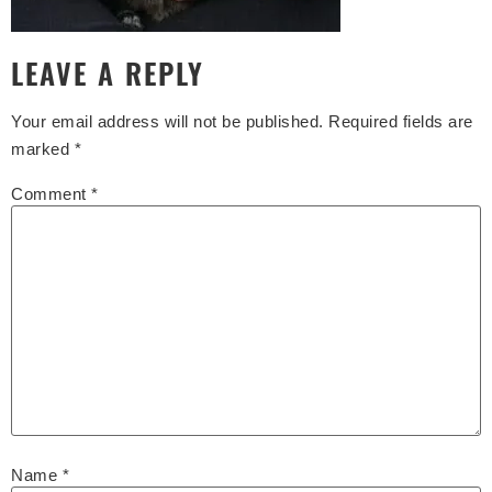
LEAVE A REPLY
Your email address will not be published.
Required fields are
marked
*
Comment
*
Name
*