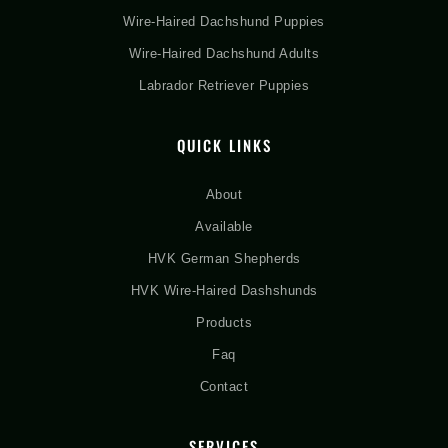
Wire-Haired Dachshund Puppies
Wire-Haired Dachshund Adults
Labrador Retriever Puppies
QUICK LINKS
About
Available
HVK German Shepherds
HVK Wire-Haired Dashshunds
Products
Faq
Contact
SERVICES