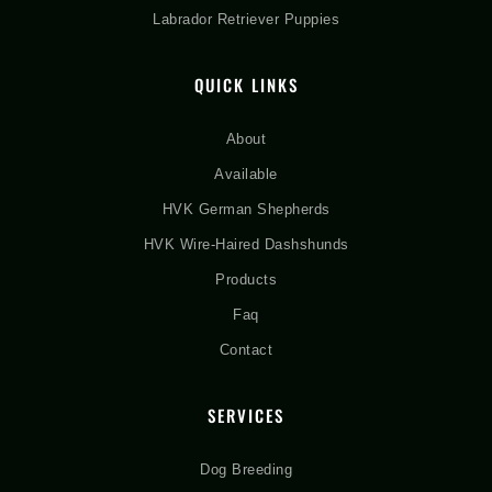
Labrador Retriever Puppies
QUICK LINKS
About
Available
HVK German Shepherds
HVK Wire-Haired Dashshunds
Products
Faq
Contact
SERVICES
Dog Breeding