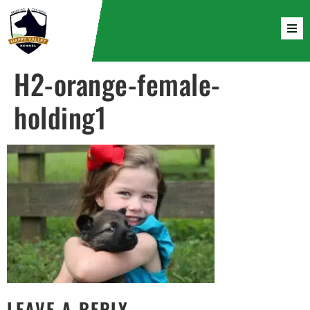
H2-orange-female-
holding1
LEAVE A REPLY