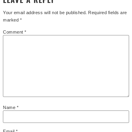
Your email address will not be published.
Required fields are
marked
*
Comment
*
Name
*
Email
*