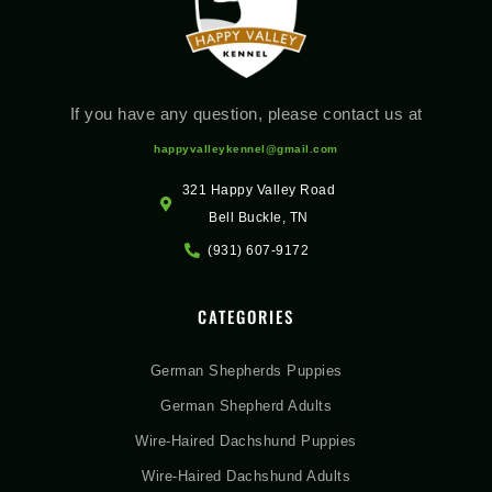
If you have any question, please contact us at
happyvalleykennel@gmail.com
321 Happy Valley Road
Bell Buckle, TN
(931) 607-9172
CATEGORIES
German Shepherds Puppies
German Shepherd Adults
Wire-Haired Dachshund Puppies
Wire-Haired Dachshund Adults