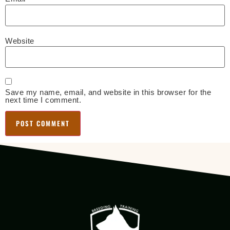
Website
Save my name, email, and website in this browser for the
next time I comment.