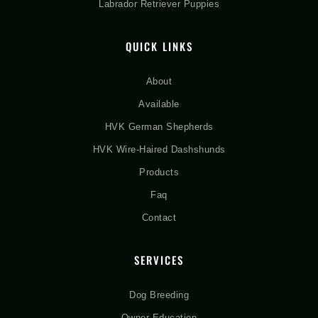
Labrador Retriever Puppies
QUICK LINKS
About
Available
HVK German Shepherds
HVK Wire-Haired Dashshunds
Products
Faq
Contact
SERVICES
Dog Breeding
Owner Education