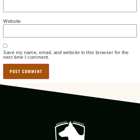
Website
Save my name, email, and website in this browser for the
next time I comment.