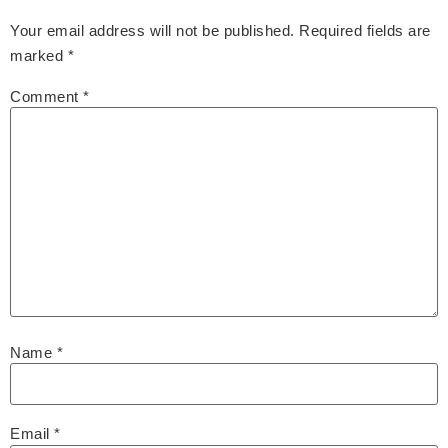
Your email address will not be published.
Required fields are
marked
*
Comment
*
Name
*
Email
*