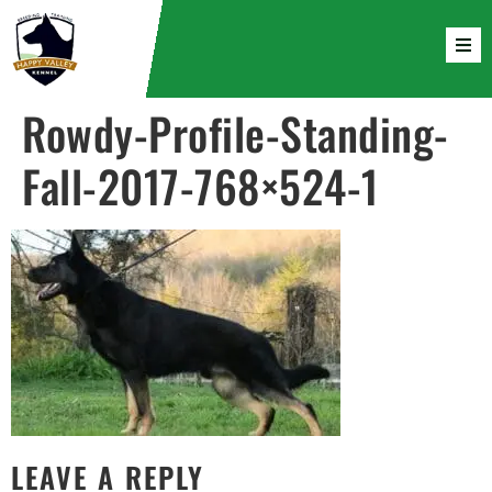
Rowdy-Profile-Standing-
Fall-2017-768×524-1
LEAVE A REPLY