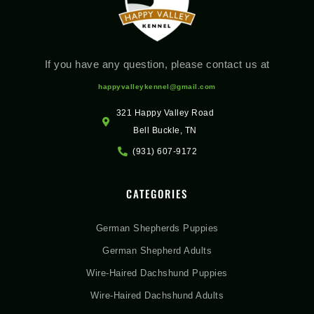
If you have any question, please contact us at
happyvalleykennel@gmail.com
321 Happy Valley Road
Bell Buckle, TN
(931) 607-9172
CATEGORIES
German Shepherds Puppies
German Shepherd Adults
Wire-Haired Dachshund Puppies
Wire-Haired Dachshund Adults