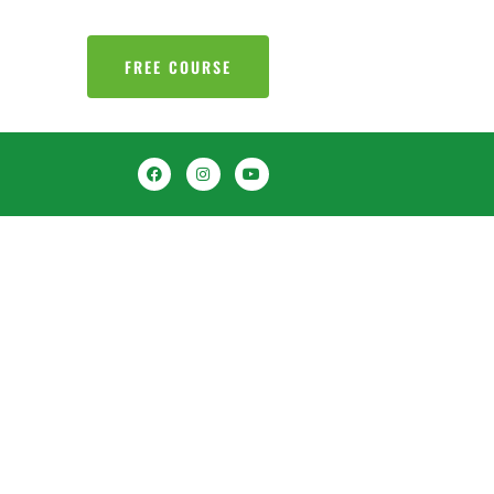
FREE COURSE