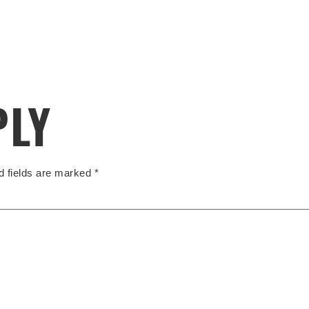
PLY
d fields are marked
*