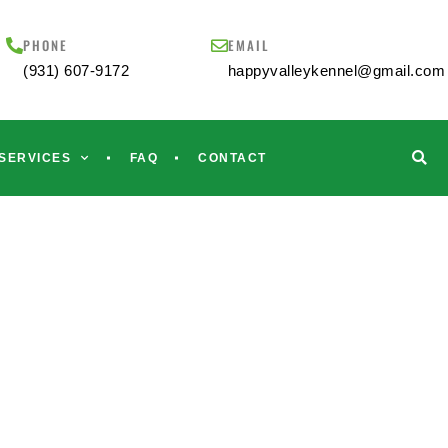
PHONE
EMAIL
(931) 607-9172
happyvalleykennel@gmail.com
SERVICES
FAQ
CONTACT