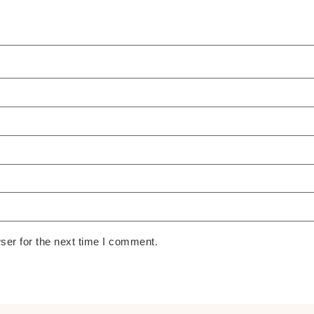
ser for the next time I comment.