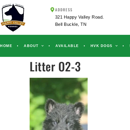
ADDRESS
321 Happy Valley Road.
Bell Buckle, TN
HOME
ABOUT
AVAILABLE
HVK DOGS
Litter O2-3