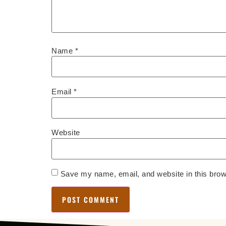
Name
*
Email
*
Website
Save my name, email, and website in this brow