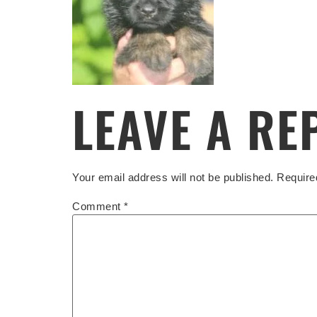
LEAVE A RE
Your email address will not be published.
Require
Comment
*