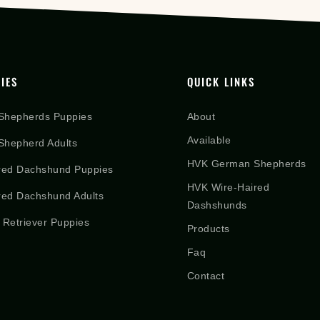
IES
QUICK LINKS
Shepherds Puppies
About
Available
hepherd Adults
HVK German Shepherds
red Dachshund Puppies
HVK Wire-Haired
red Dachshund Adults
Dashshunds
 Retriever Puppies
Products
Faq
Contact