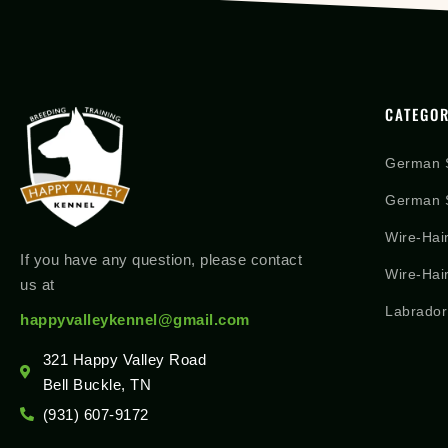
CATEGOR
German 
German S
Wire-Hai
If you have any question, please contact
Wire-Hai
us at
Labrador
happyvalleykennel@gmail.com
321 Happy Valley Road
Bell Buckle, TN
(931) 607-9172