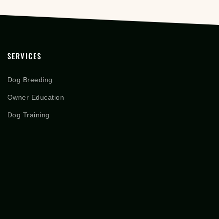
SERVICES
Dog Breeding
Owner Education
Dog Training