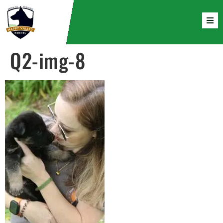
Q2-img-8