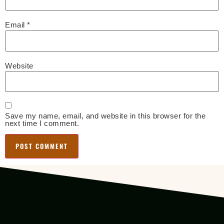
Email
*
Website
Save my name, email, and website in this browser for the
next time I comment.