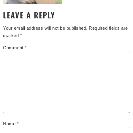
LEAVE A REPLY
Your email address will not be published.
Required fields are
marked
*
Comment
*
Name
*