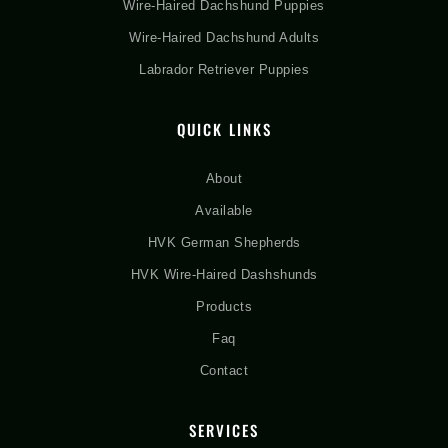
Wire-Haired Dachshund Puppies
Wire-Haired Dachshund Adults
Labrador Retriever Puppies
QUICK LINKS
About
Available
HVK German Shepherds
HVK Wire-Haired Dashshunds
Products
Faq
Contact
SERVICES