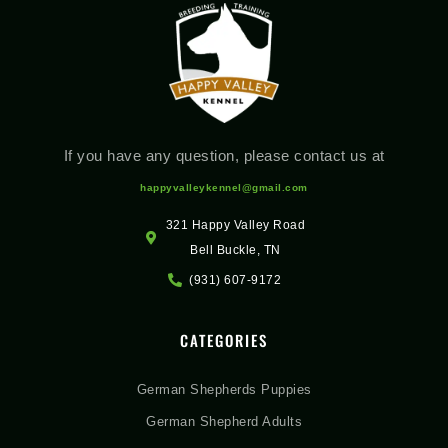
If you have any question, please contact us at
happyvalleykennel@gmail.com
321 Happy Valley Road
Bell Buckle, TN
(931) 607-9172
CATEGORIES
German Shepherds Puppies
German Shepherd Adults