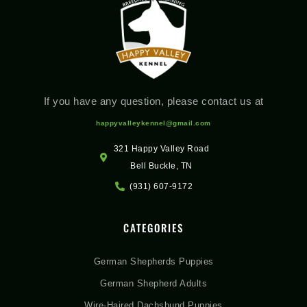
If you have any question, please contact us at
happyvalleykennel@gmail.com
321 Happy Valley Road
Bell Buckle, TN
(931) 607-9172
CATEGORIES
German Shepherds Puppies
German Shepherd Adults
Wire-Haired Dachshund Puppies