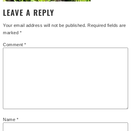
LEAVE A REPLY
Your email address will not be published.
Required fields are
marked
*
Comment
*
Name
*