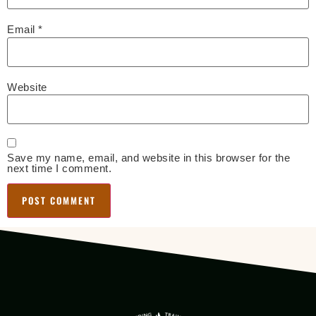
Email
*
Website
Save my name, email, and website in this browser for the
next time I comment.