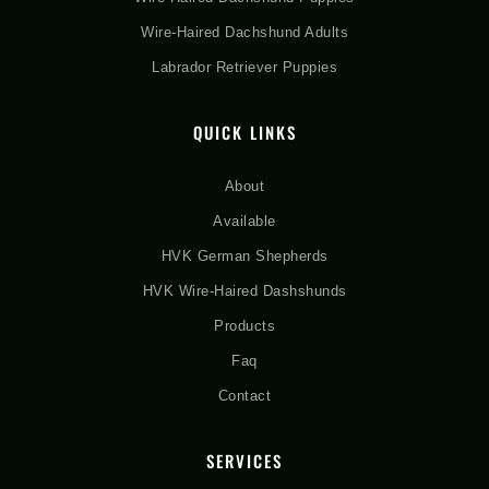
Wire-Haired Dachshund Adults
Labrador Retriever Puppies
QUICK LINKS
About
Available
HVK German Shepherds
HVK Wire-Haired Dashshunds
Products
Faq
Contact
SERVICES