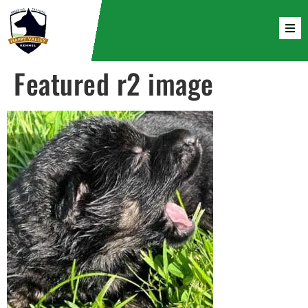
Featured r2 image