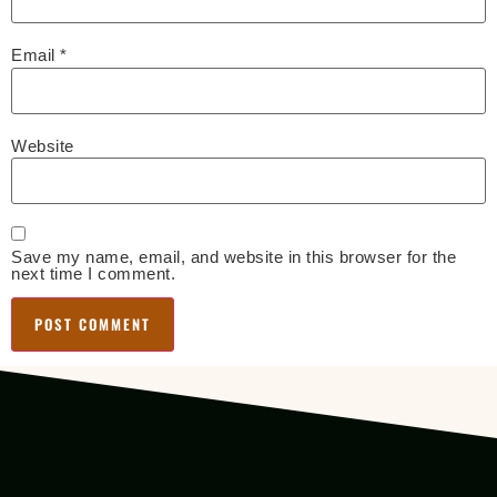
Email
*
Website
Save my name, email, and website in this browser for the
next time I comment.