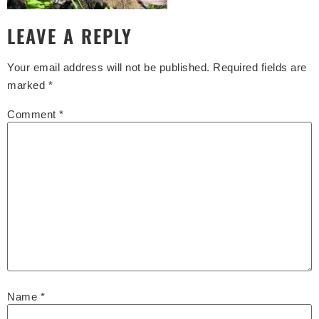
LEAVE A REPLY
Your email address will not be published.
Required fields are
marked
*
Comment
*
Name
*