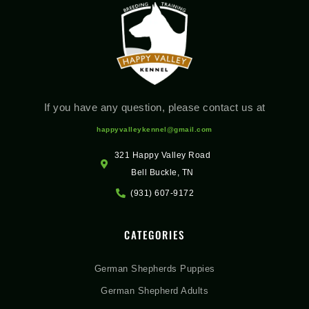
If you have any question, please contact us at
happyvalleykennel@gmail.com
321 Happy Valley Road
Bell Buckle, TN
(931) 607-9172
CATEGORIES
German Shepherds Puppies
German Shepherd Adults