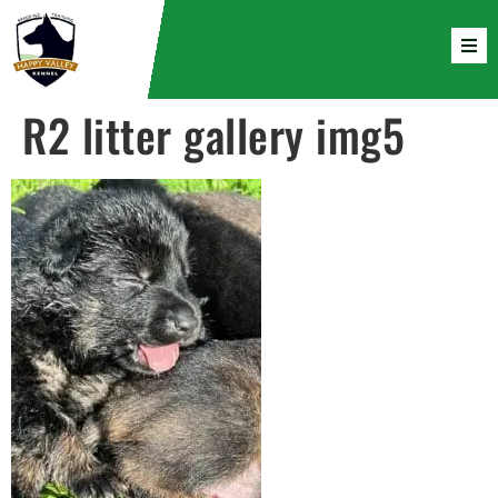
R2 litter gallery img5