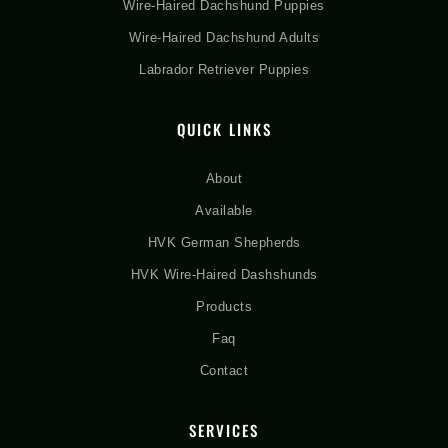
Wire-Haired Dachshund Puppies
Wire-Haired Dachshund Adults
Labrador Retriever Puppies
QUICK LINKS
About
Available
HVK German Shepherds
HVK Wire-Haired Dashshunds
Products
Faq
Contact
SERVICES