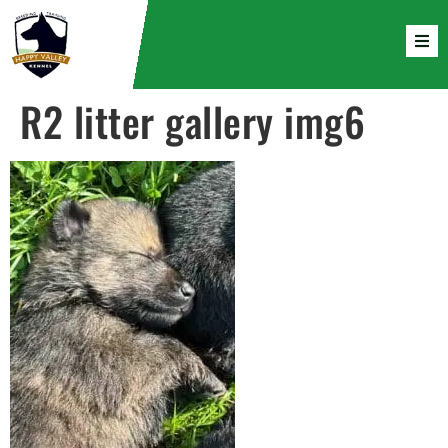
R2 litter gallery img6