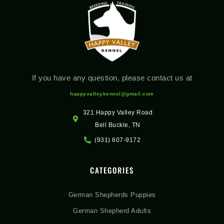
If you have any question, please contact us at
happyvalleykennel@gmail.com
321 Happy Valley Road
Bell Buckle, TN
(931) 607-9172
CATEGORIES
German Shepherds Puppies
German Shepherd Adults