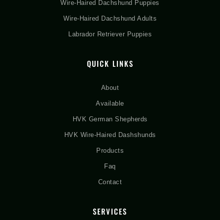
Wire-Haired Dachshund Puppies
Wire-Haired Dachshund Adults
Labrador Retriever Puppies
QUICK LINKS
About
Available
HVK German Shepherds
HVK Wire-Haired Dashshunds
Products
Faq
Contact
SERVICES