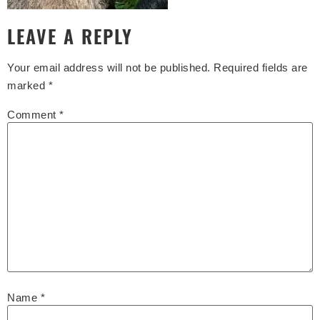
LEAVE A REPLY
Your email address will not be published.
Required fields are
marked
*
Comment
*
Name
*