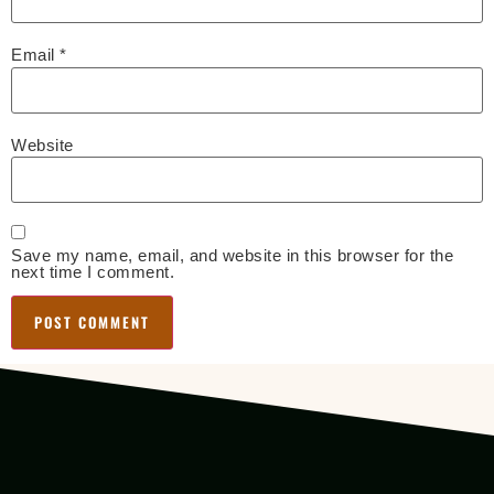
Email
*
Website
Save my name, email, and website in this browser for the
next time I comment.