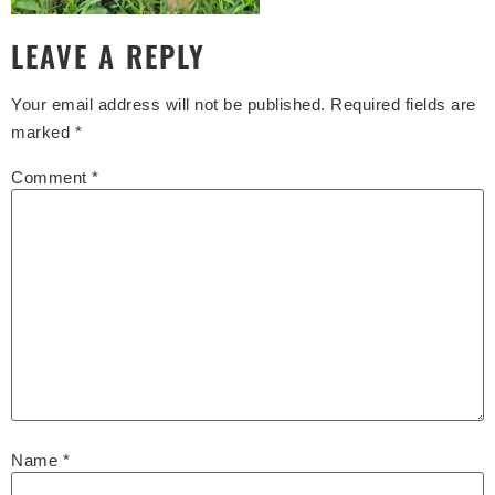
LEAVE A REPLY
Your email address will not be published.
Required fields are
marked
*
Comment
*
Name
*