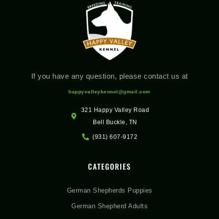
If you have any question, please contact us at
happyvalleykennel@gmail.com
321 Happy Valley Road
Bell Buckle, TN
(931) 607-9172
CATEGORIES
German Shepherds Puppies
German Shepherd Adults