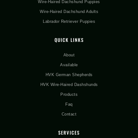
Wire-Haired Dachshund Puppies
Wire-Haired Dachshund Adults
Labrador Retriever Puppies
QUICK LINKS
About
Available
HVK German Shepherds
HVK Wire-Haired Dashshunds
Products
Faq
Contact
SERVICES