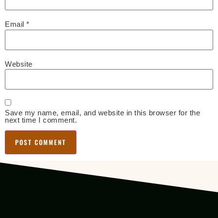
Email
*
Website
Save my name, email, and website in this browser for the
next time I comment.