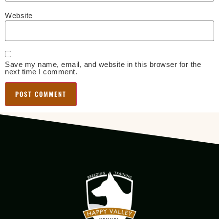
Website
Save my name, email, and website in this browser for the
next time I comment.