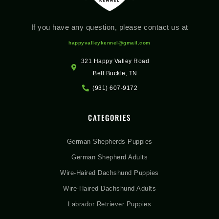
If you have any question, please contact us at
happyvalleykennel@gmail.com
321 Happy Valley Road
Bell Buckle, TN
(931) 607-9172
CATEGORIES
German Shepherds Puppies
German Shepherd Adults
Wire-Haired Dachshund Puppies
Wire-Haired Dachshund Adults
Labrador Retriever Puppies