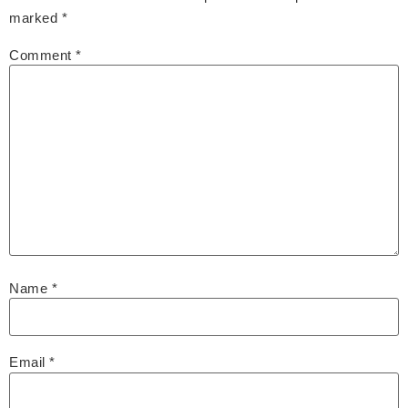
marked
*
Comment
*
Name
*
Email
*