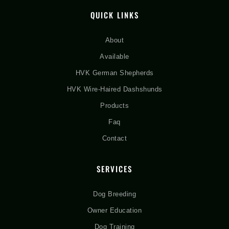
QUICK LINKS
About
Available
HVK German Shepherds
HVK Wire-Haired Dashshunds
Products
Faq
Contact
SERVICES
Dog Breeding
Owner Education
Dog Training