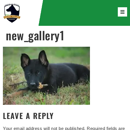
new_gallery1
LEAVE A REPLY
Your email address will not be published.
Required fields are