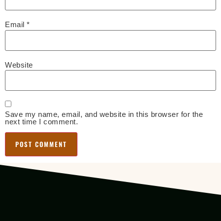
Email
*
Website
Save my name, email, and website in this browser for the
next time I comment.