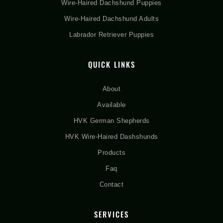
Wire-Haired Dachshund Puppies
Wire-Haired Dachshund Adults
Labrador Retriever Puppies
QUICK LINKS
About
Available
HVK German Shepherds
HVK Wire-Haired Dashshunds
Products
Faq
Contact
SERVICES