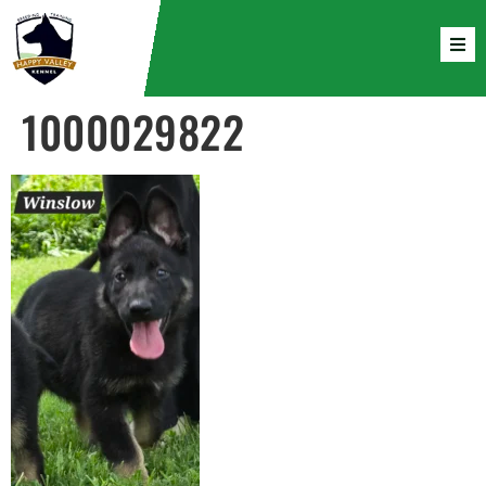
1000029822