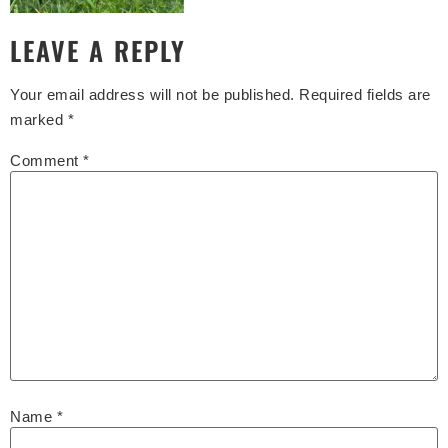
LEAVE A REPLY
Your email address will not be published.
Required fields are
marked
*
Comment
*
Name
*