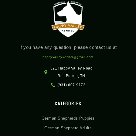
If you have any question, please contact us at
happyvalleykennel@gmail.com
321 Happy Valley Road
Bell Buckle, TN
(931) 607-9172
CATEGORIES
German Shepherds Puppies
German Shepherd Adults