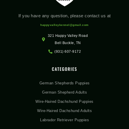
If you have any question, please contact us at
happyvalleykennel@gmail.com
321 Happy Valley Road
Bell Buckle, TN
(931) 607-9172
CATEGORIES
German Shepherds Puppies
German Shepherd Adults
Wire-Haired Dachshund Puppies
Wire-Haired Dachshund Adults
Labrador Retriever Puppies