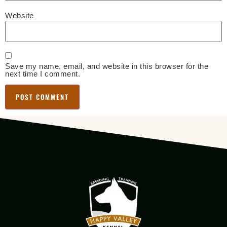
Website
Save my name, email, and website in this browser for the
next time I comment.