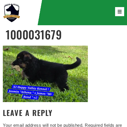
1000031679
LEAVE A REPLY
Your email address will not be published.
Required fields are