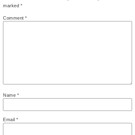
marked
*
Comment
*
Name
*
Email
*