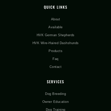
QUICK LINKS
About
Available
HVK German Shepherds
HVK Wire-Haired Dashshunds
Products
Faq
Contact
SERVICES
Dog Breeding
Owner Education
Dog Training