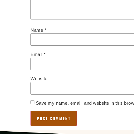
Name
*
Email
*
Website
Save my name, email, and website in this brow