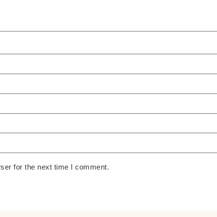
ser for the next time I comment.