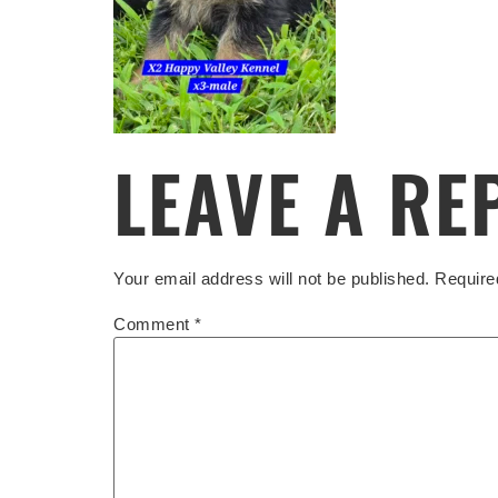
LEAVE A RE
Your email address will not be published.
Require
Comment
*