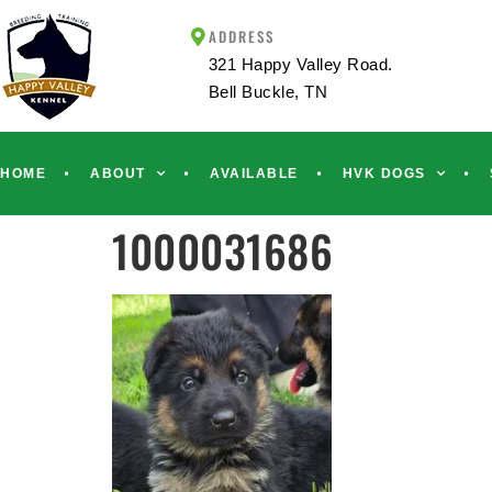
ADDRESS
321 Happy Valley Road.
Bell Buckle, TN
HOME
ABOUT
AVAILABLE
HVK DOGS
1000031686