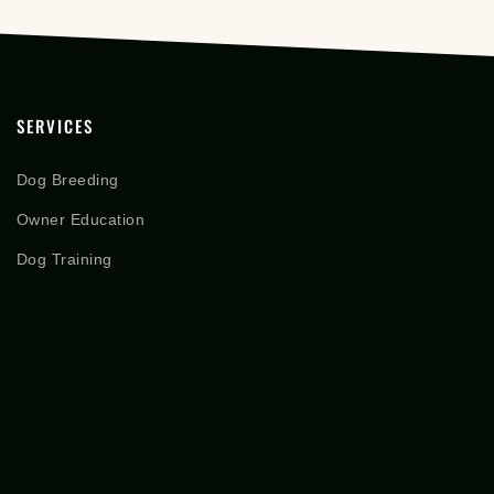
SERVICES
Dog Breeding
Owner Education
Dog Training