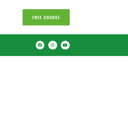
FREE COURSE