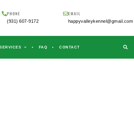
PHONE
EMAIL
(931) 607-9172
happyvalleykennel@gmail.com
SERVICES
FAQ
CONTACT