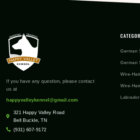
CATEGOR
German 
German S
Wire-Hai
If you have any question, please contact
Wire-Hai
us at
Labrador
happyvalleykennel@gmail.com
321 Happy Valley Road
Bell Buckle, TN
(931) 607-9172