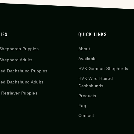
IES
QUICK LINKS
Shepherds Puppies
About
Available
hepherd Adults
HVK German Shepherds
red Dachshund Puppies
HVK Wire-Haired
red Dachshund Adults
Dashshunds
 Retriever Puppies
Products
Faq
Contact