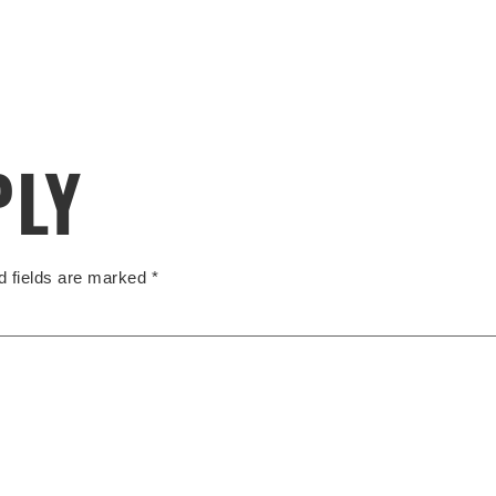
PLY
d fields are marked
*