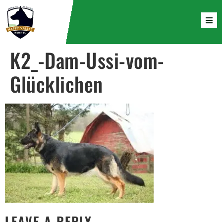
K2_-Dam-Ussi-vom-
Glücklichen
LEAVE A REPLY