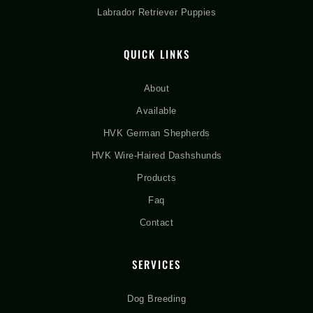
Labrador Retriever Puppies
QUICK LINKS
About
Available
HVK German Shepherds
HVK Wire-Haired Dashshunds
Products
Faq
Contact
SERVICES
Dog Breeding