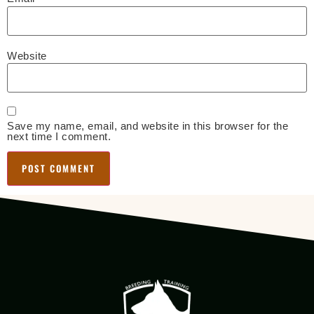
Website
Save my name, email, and website in this browser for the
next time I comment.