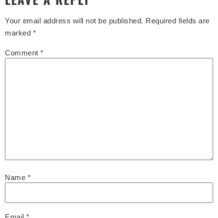
Your email address will not be published.
Required fields are
marked
*
Comment
*
Name
*
Email
*