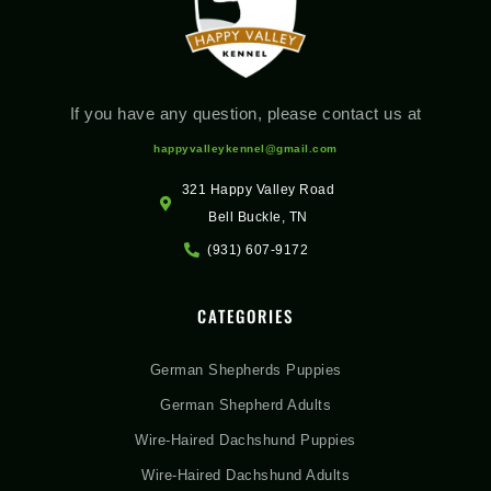
If you have any question, please contact us at
happyvalleykennel@gmail.com
321 Happy Valley Road
Bell Buckle, TN
(931) 607-9172
CATEGORIES
German Shepherds Puppies
German Shepherd Adults
Wire-Haired Dachshund Puppies
Wire-Haired Dachshund Adults