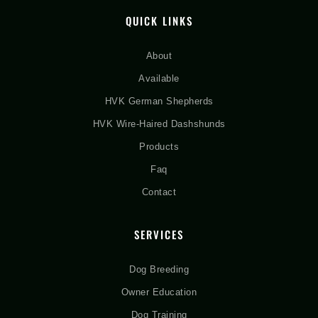
QUICK LINKS
About
Available
HVK German Shepherds
HVK Wire-Haired Dashshunds
Products
Faq
Contact
SERVICES
Dog Breeding
Owner Education
Dog Training