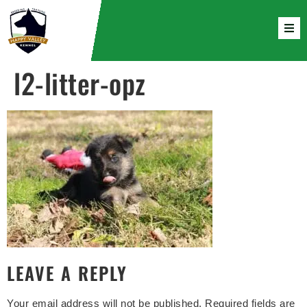
l2-litter-opz
LEAVE A REPLY
Your email address will not be published.
Required fields are