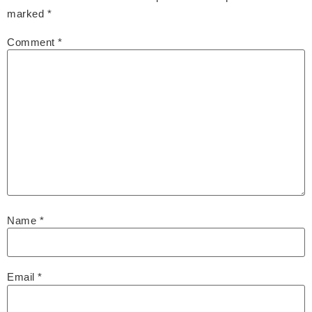
marked
*
Comment
*
Name
*
Email
*