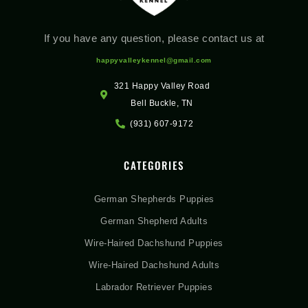
If you have any question, please contact us at
happyvalleykennel@gmail.com
321 Happy Valley Road
Bell Buckle, TN
(931) 607-9172
CATEGORIES
German Shepherds Puppies
German Shepherd Adults
Wire-Haired Dachshund Puppies
Wire-Haired Dachshund Adults
Labrador Retriever Puppies