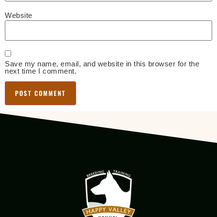
Website
Save my name, email, and website in this browser for the
next time I comment.