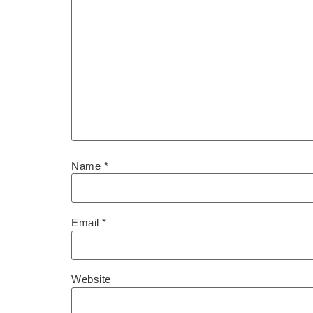
Name
*
Email
*
Website