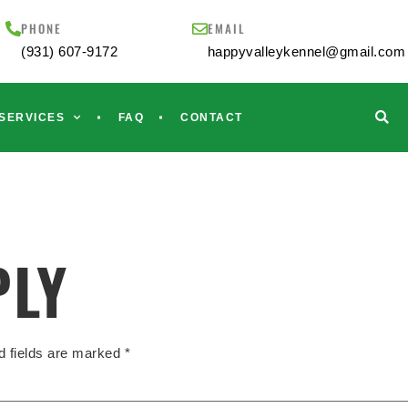
PHONE
EMAIL
(931) 607-9172
happyvalleykennel@gmail.com
SERVICES
FAQ
CONTACT
PLY
d fields are marked
*