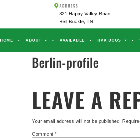
ADDRESS
321 Happy Valley Road.
Bell Buckle, TN
HOME
ABOUT
AVAILABLE
HVK DOGS
Berlin-profile
LEAVE A RE
Your email address will not be published.
Require
Comment
*