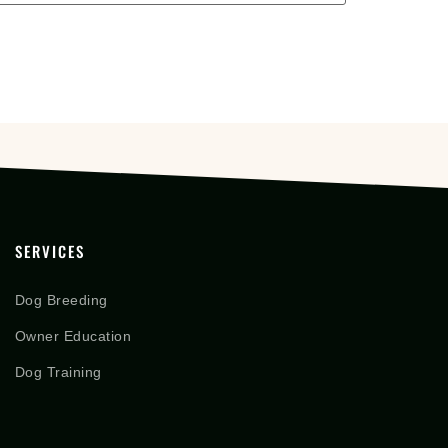
SERVICES
Dog Breeding
Owner Education
Dog Training