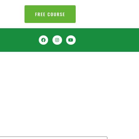
FREE COURSE