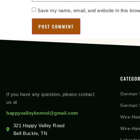
Save my name, email, and website in this brow
CATEGOR
German 
If you have any question, please contact
us at
German S
happyvalleykennel@gmail.com
Wire-Hai
321 Happy Valley Road
Wire-Hai
Bell Buckle, TN