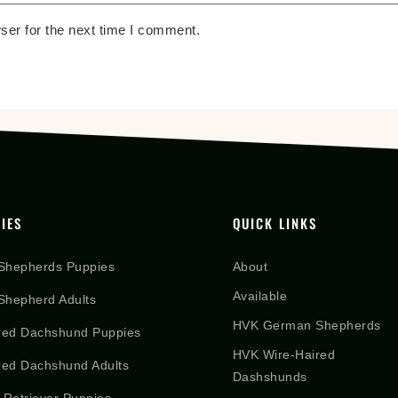
ser for the next time I comment.
IES
QUICK LINKS
Shepherds Puppies
About
Available
hepherd Adults
HVK German Shepherds
red Dachshund Puppies
HVK Wire-Haired
red Dachshund Adults
Dashshunds