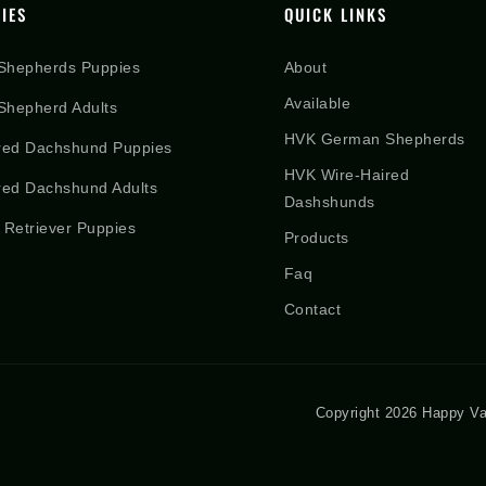
IES
QUICK LINKS
Shepherds Puppies
About
Available
hepherd Adults
HVK German Shepherds
red Dachshund Puppies
HVK Wire-Haired
red Dachshund Adults
Dashshunds
 Retriever Puppies
Products
Faq
Contact
Copyright 2026 Happy Va