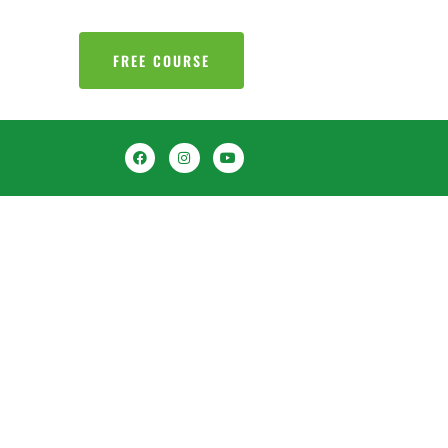
FREE COURSE