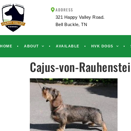
ADDRESS
321 Happy Valley Road.
Bell Buckle, TN
HOME
ABOUT
AVAILABLE
HVK DOGS
Cajus-von-Rauhenste