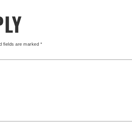
PLY
d fields are marked
*