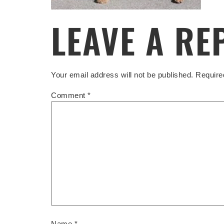
LEAVE A RE
Your email address will not be published.
Require
Comment
*
Name
*