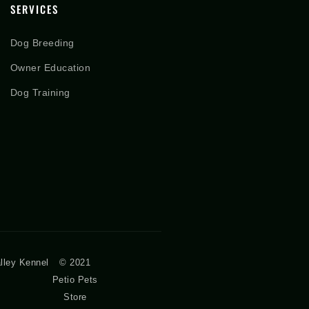
SERVICES
Dog Breeding
Owner Education
Dog Training
lley Kennel
© 2021
Petio Pets
Store