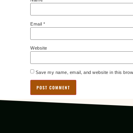
Email
*
Website
Save my name, email, and website in this brow