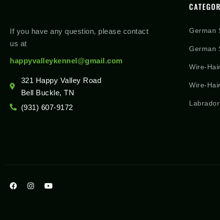
CATEGOR
German 
If you have any question, please contact
us at
German S
happyvalleykennel@gmail.com
Wire-Hai
321 Happy Valley Road
Wire-Hai
Bell Buckle, TN
Labrador
(931) 607-9172