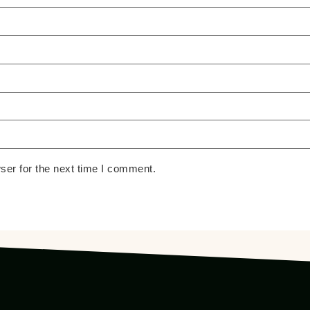
ser for the next time I comment.