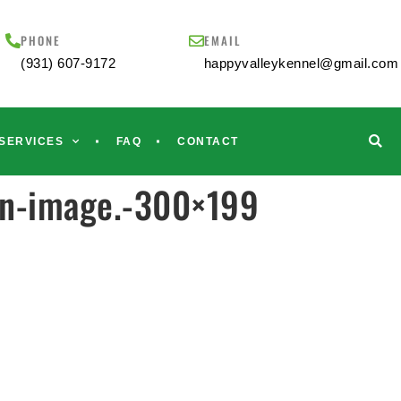
PHONE
EMAIL
(931) 607-9172
happyvalleykennel@gmail.com
SERVICES
FAQ
CONTACT
in-image.-300×199