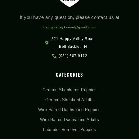
If you have any question, please contact us at
happyvalleykennel@gmail.com
321 Happy Valley Road
Bell Buckle, TN
(931) 607-9172
CATEGORIES
German Shepherds Puppies
German Shepherd Adults
Wire-Haired Dachshund Puppies
Wire-Haired Dachshund Adults
Labrador Retriever Puppies