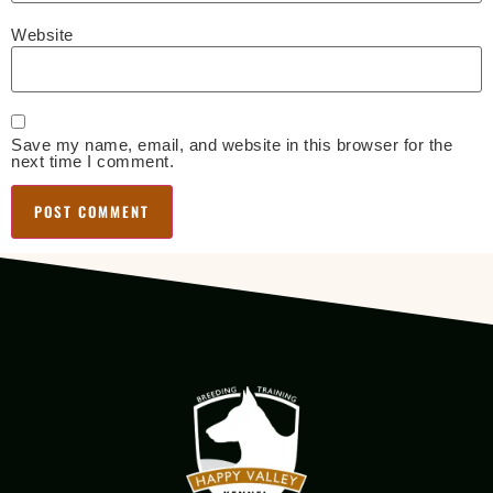
Website
Save my name, email, and website in this browser for the
next time I comment.