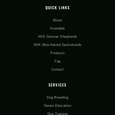
QUICK LINKS
About
Available
HVK German Shepherds
HVK Wire-Haired Dashshunds
Products
Faq
Contact
SERVICES
Dog Breeding
Owner Education
Dog Training