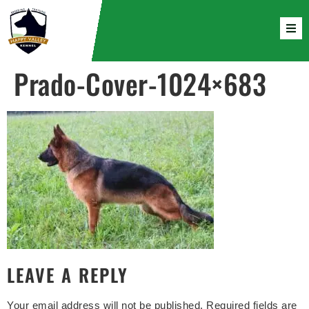
Prado-Cover-1024×683
LEAVE A REPLY
Your email address will not be published.
Required fields are