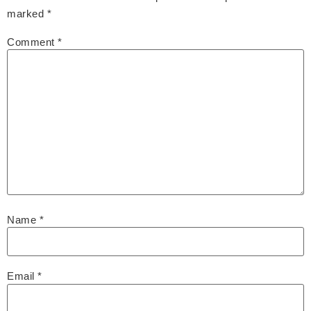
marked
*
Comment
*
Name
*
Email
*