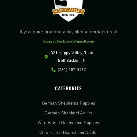
If you have any question, please contact us at
happyvalleykennel@gmail.com
321 Happy Valley Road
Bell Buckle, TN
(931) 607-9172
CATEGORIES
German Shepherds Puppies
German Shepherd Adults
Wire-Haired Dachshund Puppies
Wire-Haired Dachshund Adults