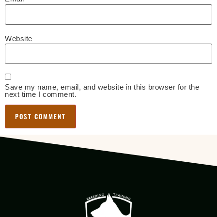
Website
Save my name, email, and website in this browser for the
next time I comment.