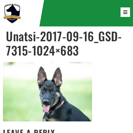
Unatsi-2017-09-16_GSD-
7315-1024×683
LEAVE A REPLY