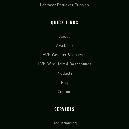
Labrador Retriever Puppies
QUICK LINKS
About
Available
HVK German Shepherds
HVK Wire-Haired Dashshunds
Products
Faq
Contact
SERVICES
Dog Breeding