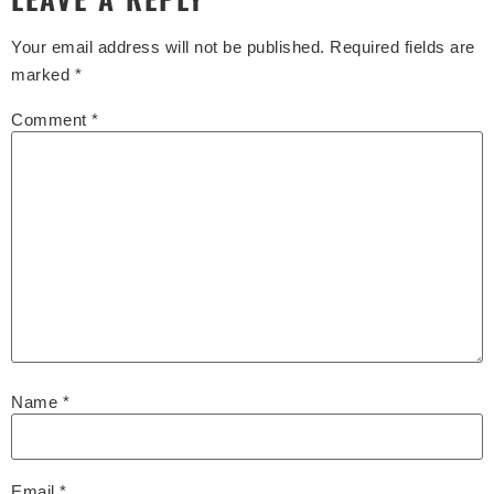
Your email address will not be published.
Required fields are
marked
*
Comment
*
Name
*
Email
*