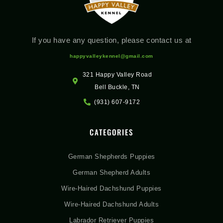
If you have any question, please contact us at
happyvalleykennel@gmail.com
321 Happy Valley Road
Bell Buckle, TN
(931) 607-9172
CATEGORIES
German Shepherds Puppies
German Shepherd Adults
Wire-Haired Dachshund Puppies
Wire-Haired Dachshund Adults
Labrador Retriever Puppies