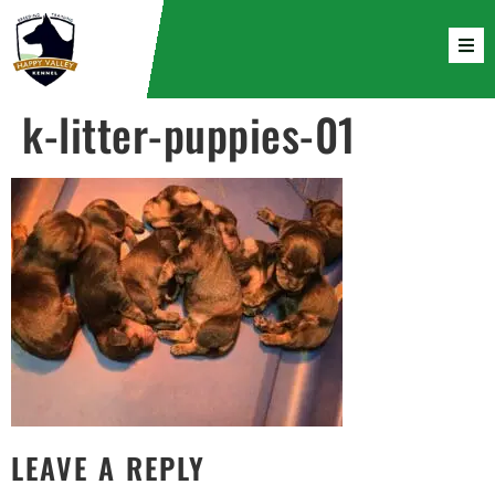
k-litter-puppies-01
LEAVE A REPLY