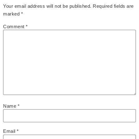
Your email address will not be published.
Required fields are
marked
*
Comment
*
Name
*
Email
*