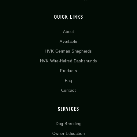
QUICK LINKS
About
Available
HVK German Shepherds
HVK Wire-Haired Dashshunds
Products
Faq
Contact
SERVICES
Dog Breeding
Owner Education