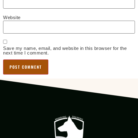
Website
Save my name, email, and website in this browser for the
next time I comment.