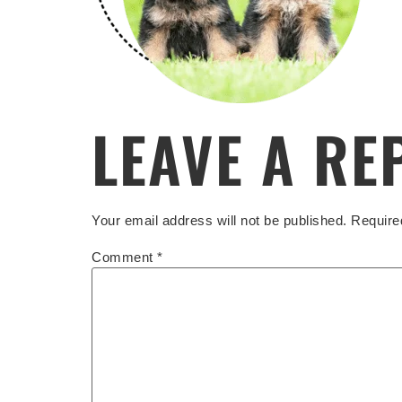
LEAVE A RE
Your email address will not be published.
Require
Comment
*