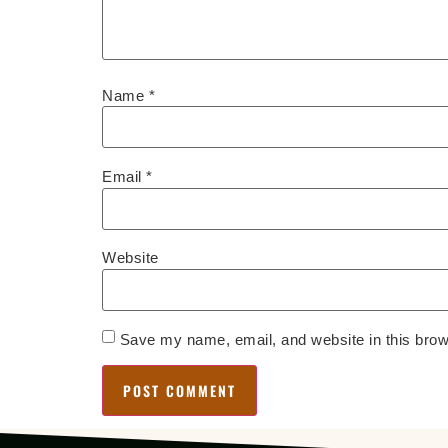
Name
*
Email
*
Website
Save my name, email, and website in this brow