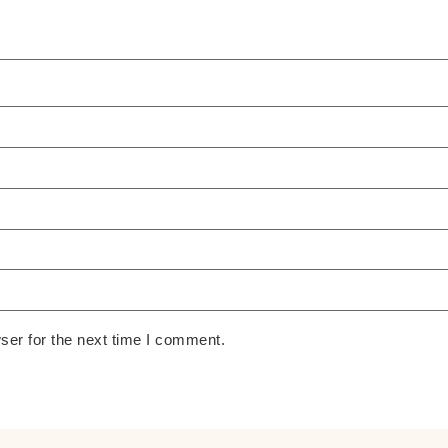
ser for the next time I comment.