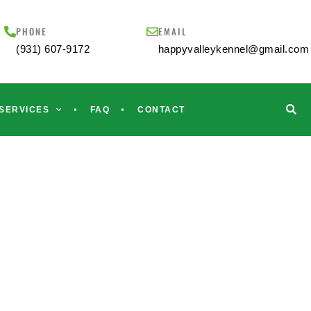
PHONE
EMAIL
(931) 607-9172
happyvalleykennel@gmail.com
SERVICES
FAQ
CONTACT