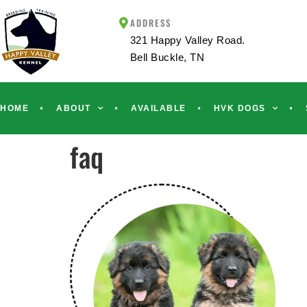
ADDRESS
321 Happy Valley Road.
Bell Buckle, TN
HOME
ABOUT
AVAILABLE
HVK DOGS
faq