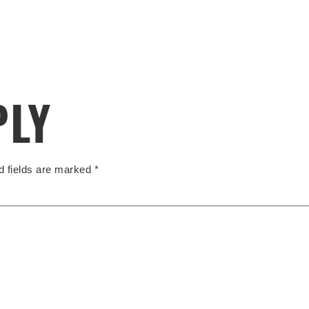
PLY
d fields are marked
*