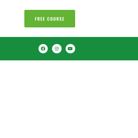
FREE COURSE