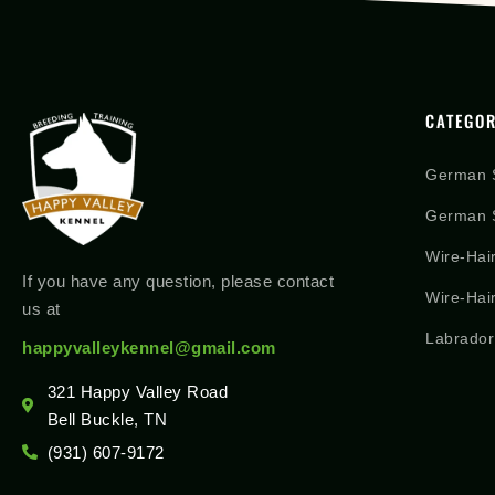
CATEGOR
German 
German S
Wire-Hai
If you have any question, please contact
Wire-Hai
us at
Labrador
happyvalleykennel@gmail.com
321 Happy Valley Road
Bell Buckle, TN
(931) 607-9172