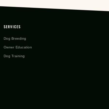
SERVICES
Dog Breeding
Owner Education
Dog Training