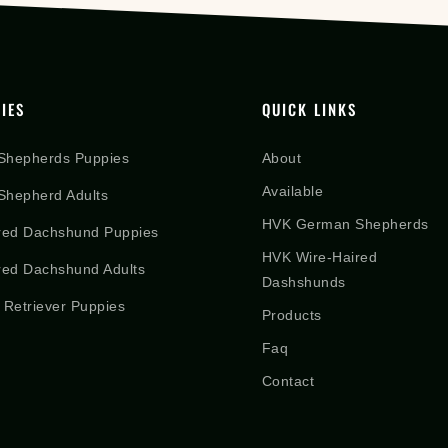
IES
QUICK LINKS
Shepherds Puppies
About
Available
hepherd Adults
HVK German Shepherds
red Dachshund Puppies
HVK Wire-Haired
red Dachshund Adults
Dashshunds
 Retriever Puppies
Products
Faq
Contact