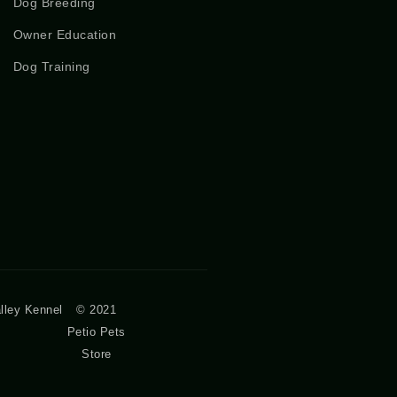
Dog Breeding
Owner Education
Dog Training
lley Kennel
© 2021
Petio Pets
Store