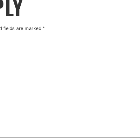
PLY
d fields are marked
*