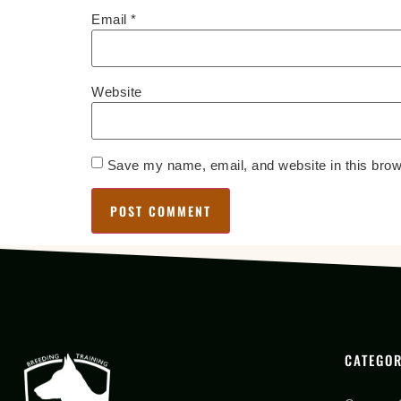
Email
*
Website
Save my name, email, and website in this brow
CATEGOR