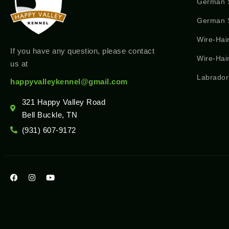
German 
German S
Wire-Hai
If you have any question, please contact
Wire-Hai
us at
Labrador
happyvalleykennel@gmail.com
321 Happy Valley Road
Bell Buckle, TN
(931) 607-9172