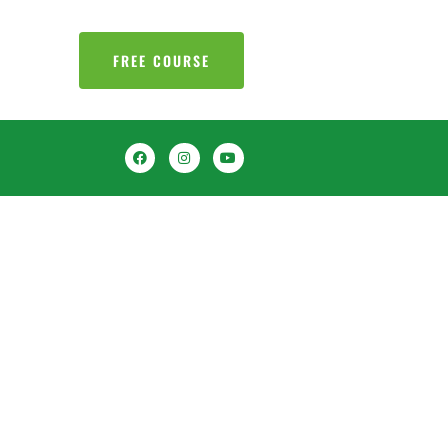
FREE COURSE