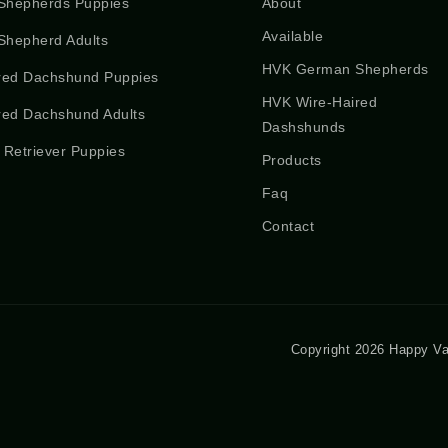
Shepherds Puppies
About
Available
hepherd Adults
HVK German Shepherds
red Dachshund Puppies
HVK Wire-Haired
red Dachshund Adults
Dashshunds
 Retriever Puppies
Products
Faq
Contact
Copyright 2026 Happy Va