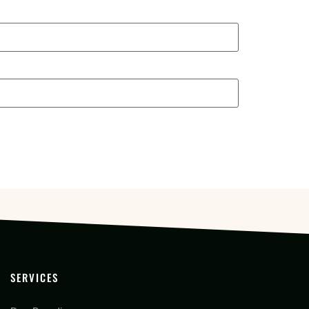
SERVICES