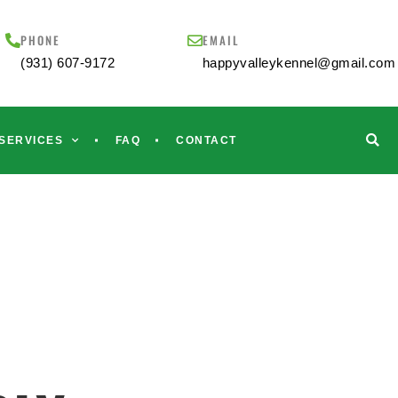
PHONE
EMAIL
(931) 607-9172
happyvalleykennel@gmail.com
SERVICES
FAQ
CONTACT