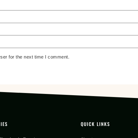
ser for the next time I comment.
IES
QUICK LINKS