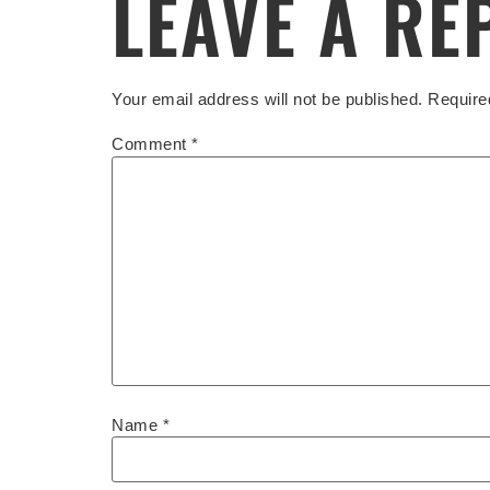
LEAVE A RE
Your email address will not be published.
Require
Comment
*
Name
*