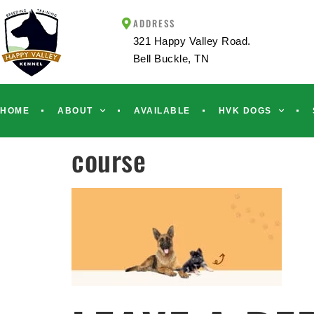
ADDRESS
321 Happy Valley Road.
Bell Buckle, TN
HOME
ABOUT
AVAILABLE
HVK DOGS
course