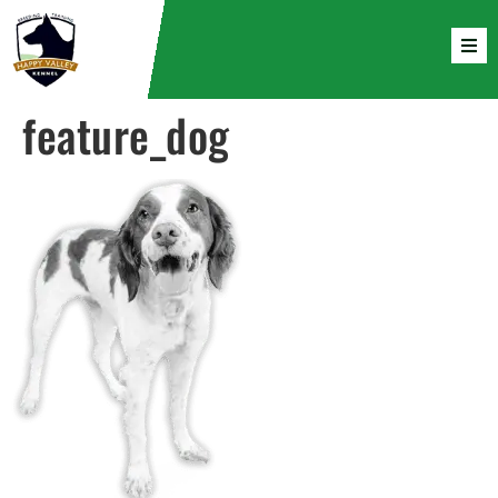
feature_dog