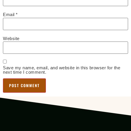
Email
*
Website
Save my name, email, and website in this browser for the
next time I comment.