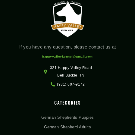
If you have any question, please contact us at
happyvalleykennel@gmail.com
321 Happy Valley Road
Bell Buckle, TN
(931) 607-9172
CATEGORIES
German Shepherds Puppies
German Shepherd Adults