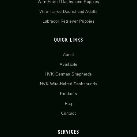
Wire-Haired Dachshund Puppies
Wire-Haired Dachshund Adults
Labrador Retriever Puppies
QUICK LINKS
About
Available
HVK German Shepherds
HVK Wire-Haired Dashshunds
Products
Faq
Contact
SERVICES