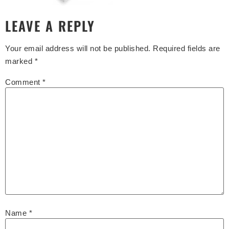
LEAVE A REPLY
Your email address will not be published.
Required fields are
marked
*
Comment
*
Name
*