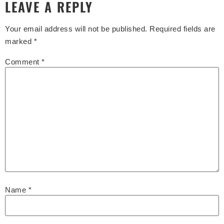
LEAVE A REPLY
Your email address will not be published.
Required fields are
marked
*
Comment
*
Name
*