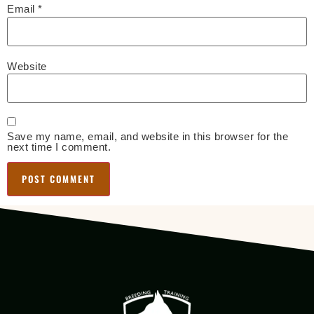
Email
*
Website
Save my name, email, and website in this browser for the
next time I comment.