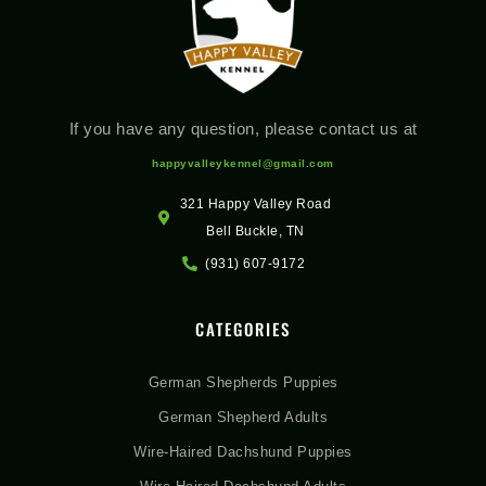
If you have any question, please contact us at
happyvalleykennel@gmail.com
321 Happy Valley Road
Bell Buckle, TN
(931) 607-9172
CATEGORIES
German Shepherds Puppies
German Shepherd Adults
Wire-Haired Dachshund Puppies