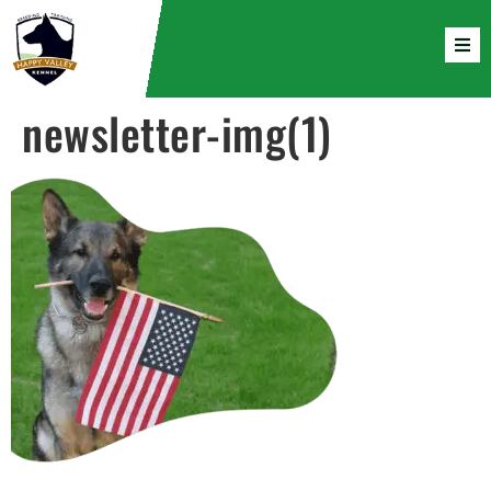
newsletter-img(1)