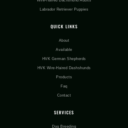
Wire-Haired Dachshund Adults
Labrador Retriever Puppies
QUICK LINKS
About
Available
HVK German Shepherds
HVK Wire-Haired Dashshunds
Products
Faq
Contact
SERVICES
Dog Breeding