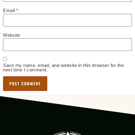
Email
*
Website
Save my name, email, and website in this browser for the
next time I comment.