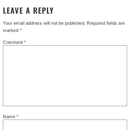
LEAVE A REPLY
Your email address will not be published.
Required fields are
marked
*
Comment
*
Name
*