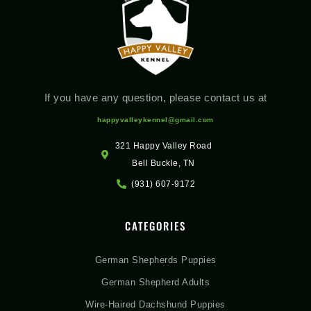
If you have any question, please contact us at
happyvalleykennel@gmail.com
321 Happy Valley Road
Bell Buckle, TN
(931) 607-9172
CATEGORIES
German Shepherds Puppies
German Shepherd Adults
Wire-Haired Dachshund Puppies