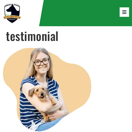
testimonial