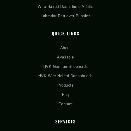
Wire-Haired Dachshund Adults
Labrador Retriever Puppies
QUICK LINKS
About
Available
HVK German Shepherds
HVK Wire-Haired Dashshunds
Products
Faq
Contact
SERVICES