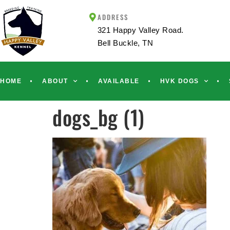
ADDRESS
321 Happy Valley Road.
Bell Buckle, TN
HOME
ABOUT
AVAILABLE
HVK DOGS
dogs_bg (1)