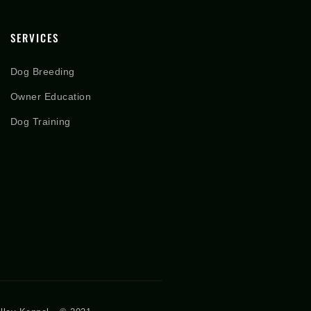
SERVICES
Dog Breeding
Owner Education
Dog Training