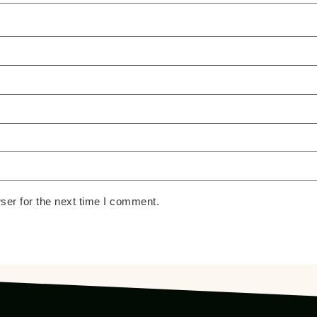
ser for the next time I comment.