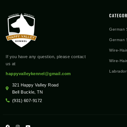
CATEGOR
German 
German S
Wire-Hai
If you have any question, please contact
Wire-Hai
us at
Labrador
happyvalleykennel@gmail.com
321 Happy Valley Road
Bell Buckle, TN
(931) 607-9172