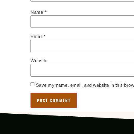
Name
*
Email
*
Website
Save my name, email, and website in this brow