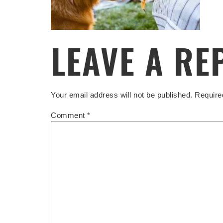
LEAVE A RE
Your email address will not be published.
Require
Comment
*