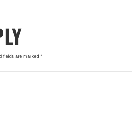
PLY
d fields are marked
*