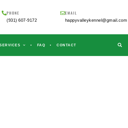
PHONE
EMAIL
(931) 607-9172
happyvalleykennel@gmail.com
SERVICES
FAQ
CONTACT