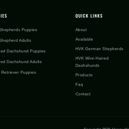
IES
QUICK LINKS
Shepherds Puppies
About
Available
hepherd Adults
HVK German Shepherds
red Dachshund Puppies
HVK Wire-Haired
red Dachshund Adults
Dashshunds
 Retriever Puppies
Products
Faq
Contact