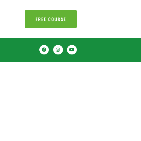
FREE COURSE