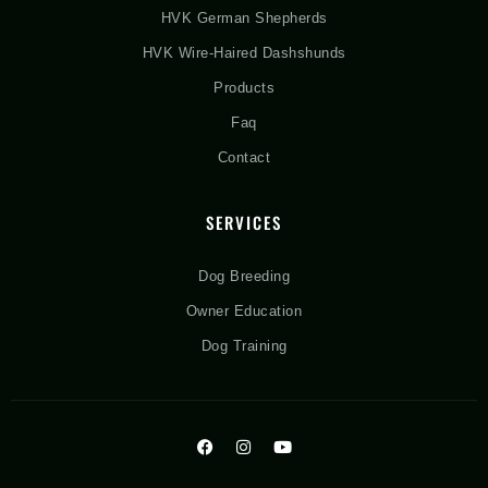
HVK German Shepherds
HVK Wire-Haired Dashshunds
Products
Faq
Contact
SERVICES
Dog Breeding
Owner Education
Dog Training