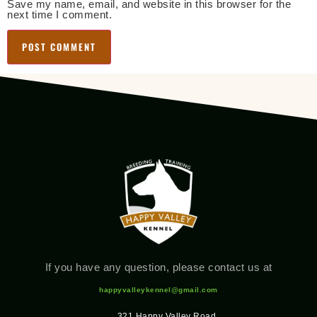
Save my name, email, and website in this browser for the
next time I comment.
If you have any question, please contact us at
happyvalleykennel@gmail.com
321 Happy Valley Road