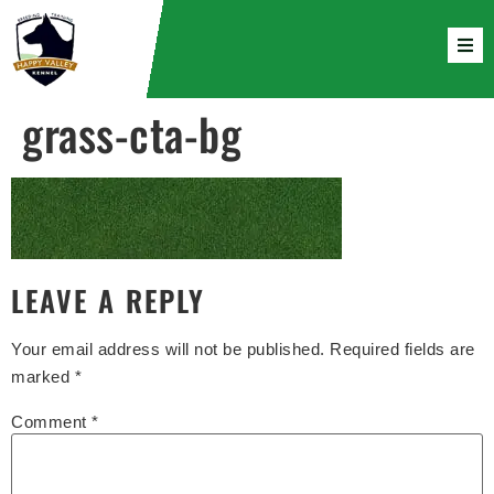
grass-cta-bg
LEAVE A REPLY
Your email address will not be published.
Required fields are
marked
*
Comment
*