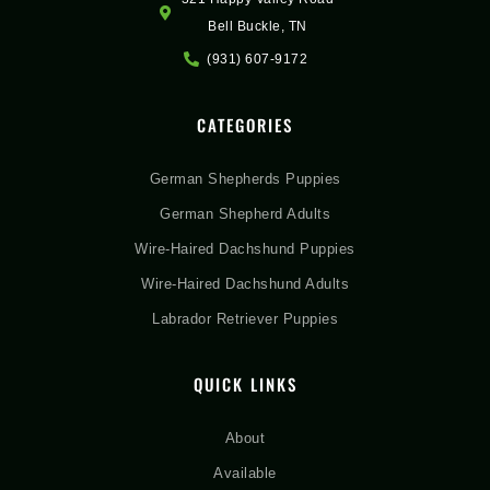
Bell Buckle, TN
(931) 607-9172
CATEGORIES
German Shepherds Puppies
German Shepherd Adults
Wire-Haired Dachshund Puppies
Wire-Haired Dachshund Adults
Labrador Retriever Puppies
QUICK LINKS
About
Available