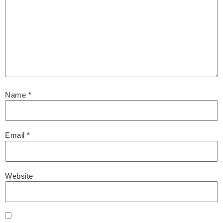
Name
*
Email
*
Website