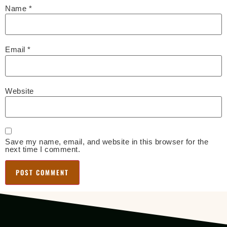
Name
*
Email
*
Website
Save my name, email, and website in this browser for the
next time I comment.