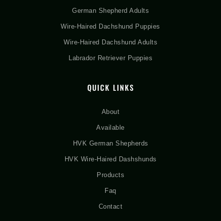
German Shepherd Adults
Wire-Haired Dachshund Puppies
Wire-Haired Dachshund Adults
Labrador Retriever Puppies
QUICK LINKS
About
Available
HVK German Shepherds
HVK Wire-Haired Dashshunds
Products
Faq
Contact