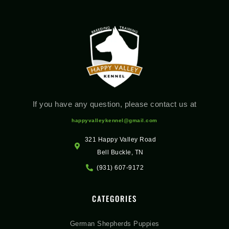
If you have any question, please contact us at
happyvalleykennel@gmail.com
321 Happy Valley Road
Bell Buckle, TN
(931) 607-9172
CATEGORIES
German Shepherds Puppies