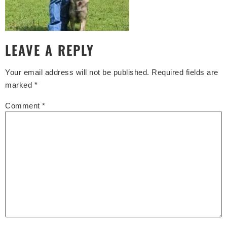
LEAVE A REPLY
Your email address will not be published.
Required fields are
marked
*
Comment
*