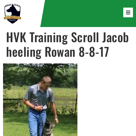
HVK Training Scroll Jacob
heeling Rowan 8-8-17