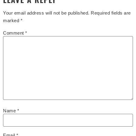
Your email address will not be published.
Required fields are
marked
*
Comment
*
Name
*
Email
*