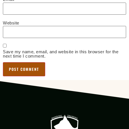
Website
Save my name, email, and website in this browser for the
next time I comment.