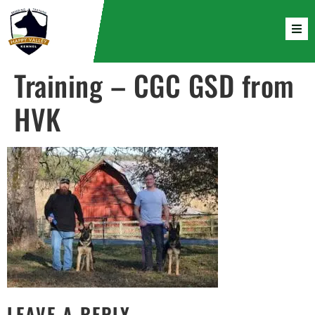
Training – CGC GSD from
HVK
LEAVE A REPLY