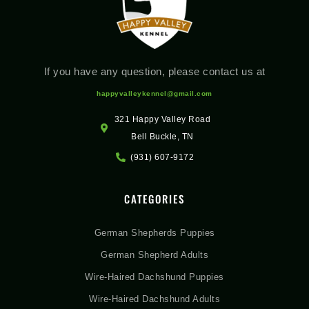
If you have any question, please contact us at
happyvalleykennel@gmail.com
321 Happy Valley Road
Bell Buckle, TN
(931) 607-9172
CATEGORIES
German Shepherds Puppies
German Shepherd Adults
Wire-Haired Dachshund Puppies
Wire-Haired Dachshund Adults