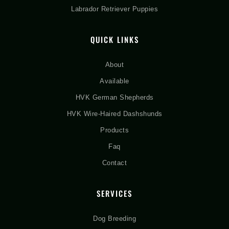
Labrador Retriever Puppies
QUICK LINKS
About
Available
HVK German Shepherds
HVK Wire-Haired Dashshunds
Products
Faq
Contact
SERVICES
Dog Breeding