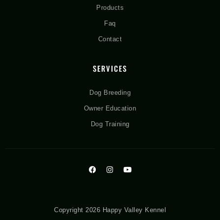
Products
Faq
Contact
SERVICES
Dog Breeding
Owner Education
Dog Training
Copyright 2026 Happy Valley Kennel