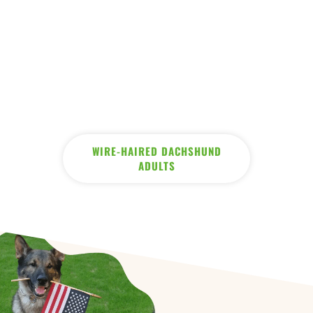
WIRE-HAIRED DACHSHUND
ADULTS