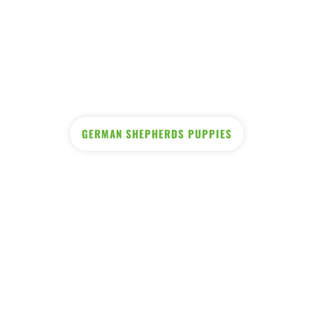
GERMAN SHEPHERDS PUPPIES