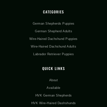
CATEGORIES
German Shepherds Puppies
German Shepherd Adults
Wire-Haired Dachshund Puppies
Wire-Haired Dachshund Adults
Labrador Retriever Puppies
QUICK LINKS
About
Available
HVK German Shepherds
HVK Wire-Haired Dashshunds