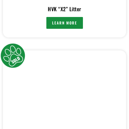
HVK “X2” Litter
LEARN MORE