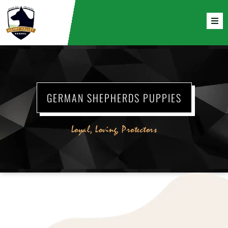
GERMAN SHEPHERDS PUPPIES
Loyal, Loving, Protectors