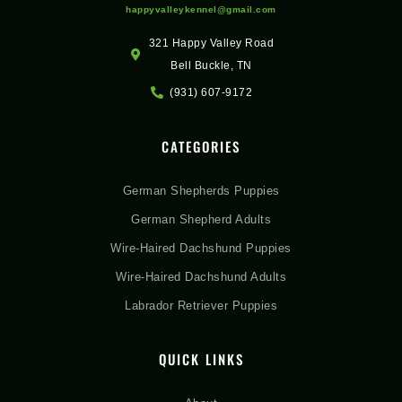
happyvalleykennel@gmail.com
321 Happy Valley Road
Bell Buckle, TN
(931) 607-9172
CATEGORIES
German Shepherds Puppies
German Shepherd Adults
Wire-Haired Dachshund Puppies
Wire-Haired Dachshund Adults
Labrador Retriever Puppies
QUICK LINKS