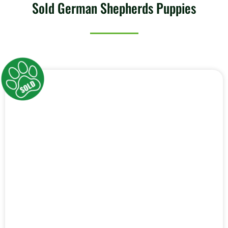
Sold German Shepherds Puppies