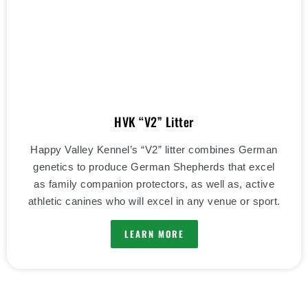
HVK “V2” Litter
Happy Valley Kennel’s “V2” litter combines German
genetics to produce German Shepherds that excel
as family companion protectors, as well as, active
athletic canines who will excel in any venue or sport.
LEARN MORE