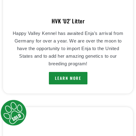
HVK ‘U2’ Litter
Happy Valley Kennel has awaited Enja’s arrival from
Germany for over a year. We are over the moon to
have the opportunity to import Enja to the United
States and to add her amazing genetics to our
breeding program!
LEARN MORE