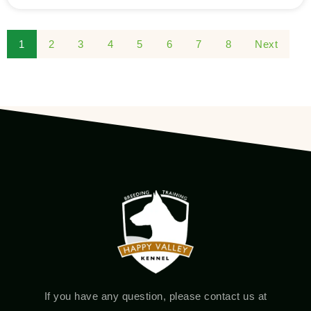
1
2
3
4
5
6
7
8
Next
If you have any question, please contact us at