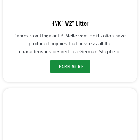
HVK “W2” Litter
James von Ungalant & Melle vom Heidikotton have
produced puppies that possess all the
characteristics desired in a German Shepherd.
LEARN MORE