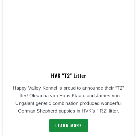
HVK “T2” Litter
Happy Valley Kennel is proud to announce their “T2”
litter! Oksanna von Haus Klaatu and James von
Ungalant genetic combination produced wonderful
German Shepherd puppies in HVK’s “ R2” litter.
LEARN MORE