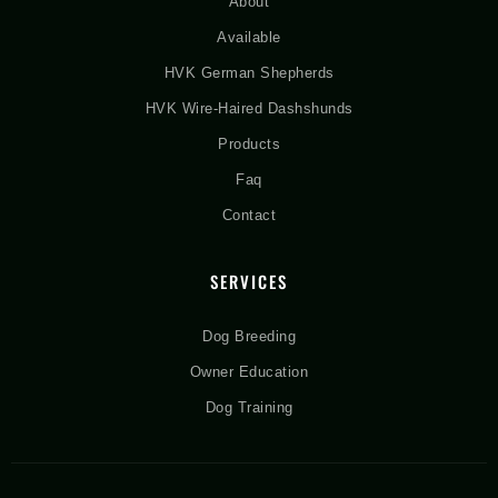
About
Available
HVK German Shepherds
HVK Wire-Haired Dashshunds
Products
Faq
Contact
SERVICES
Dog Breeding
Owner Education
Dog Training