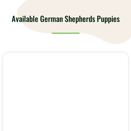
Available German Shepherds Puppies