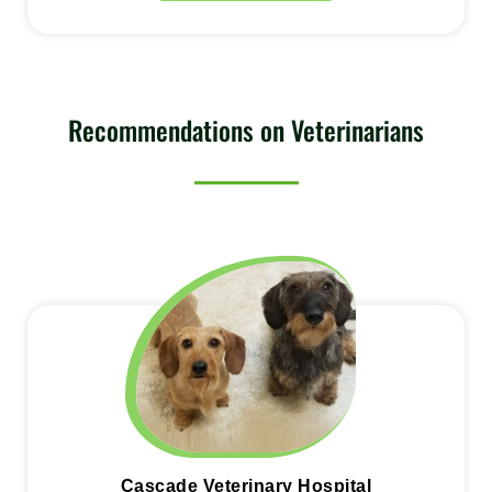
Recommendations on Veterinarians
Cascade Veterinary Hospital