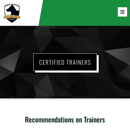
CERTIFIED TRAINERS
Recommendations on Trainers