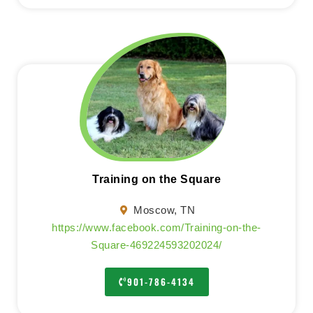
Training on the Square
Moscow, TN
https://www.facebook.com/Training-on-the-
Square-469224593202024/
901-786-4134