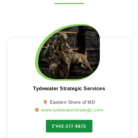
Tydewater Strategic Services
Eastern Shore of MD
www.tydewaterstrategic.com
443-277-9675