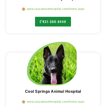
www.cascadevethospital.com/Home.aspx
931-389-0449
Cool Springs Animal Hospital
www.cascadevethospital.com/Home.aspx