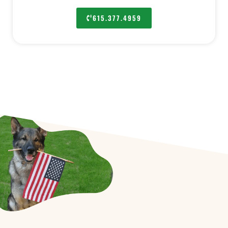
615.377.4959