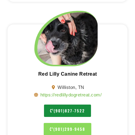
Red Lilly Canine Retreat
Williston, TN
https://redlillydogretreat.com/
(901)827-7522
(901)299-9458