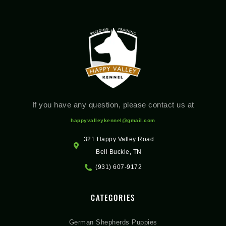
If you have any question, please contact us at
happyvalleykennel@gmail.com
321 Happy Valley Road
Bell Buckle, TN
(931) 607-9172
CATEGORIES
German Shepherds Puppies