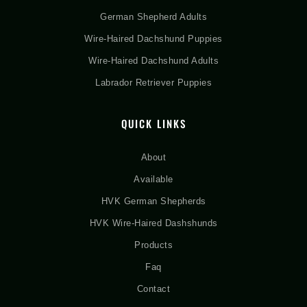
German Shepherd Adults
Wire-Haired Dachshund Puppies
Wire-Haired Dachshund Adults
Labrador Retriever Puppies
QUICK LINKS
About
Available
HVK German Shepherds
HVK Wire-Haired Dashshunds
Products
Faq
Contact