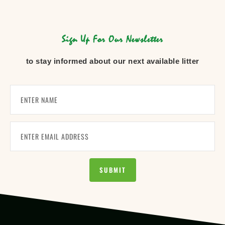
Sign Up For Our Newsletter
to stay informed about our next available litter
SUBMIT