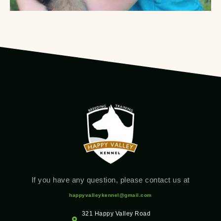
If you have any question, please contact us at
happyvalleykennel@gmail.com
321 Happy Valley Road