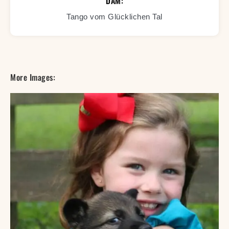
DAM:
Tango vom Glücklichen Tal
More Images: