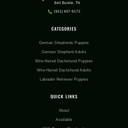
Bell Buckle, TN
(931) 607-9172
CATEGORIES
German Shepherds Puppies
German Shepherd Adults
Wire-Haired Dachshund Puppies
Wire-Haired Dachshund Adults
Labrador Retriever Puppies
QUICK LINKS
About
Available