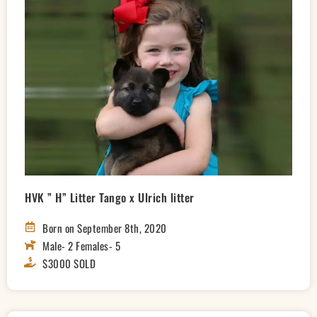
HVK ” H” Litter Tango x Ulrich litter
Born on September 8th, 2020
Male- 2 Females- 5
$3000 SOLD