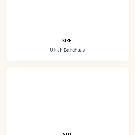
SIRE:
Ulrich Bairdhaus