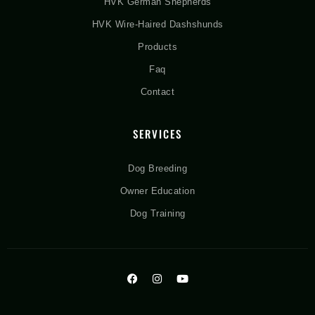
HVK German Shepherds
HVK Wire-Haired Dashshunds
Products
Faq
Contact
SERVICES
Dog Breeding
Owner Education
Dog Training