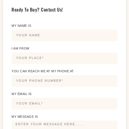
Ready To Buy? Contact Us!
MY NAME IS
I AM FROM
YOU CAN REACH ME AT MY PHONE AT
MY EMAIL IS
MY MESSAGE IS