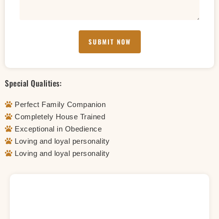
SUBMIT NOW
Special Qualities:
Perfect Family Companion
Completely House Trained
Exceptional in Obedience
Loving and loyal personality
Loving and loyal personality