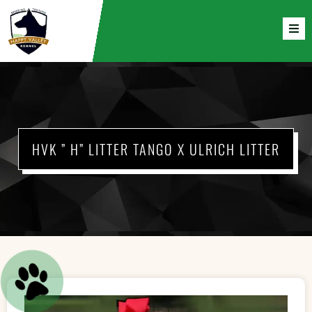
HVK ” H” LITTER TANGO X ULRICH LITTER