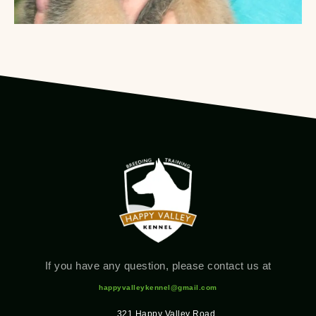
If you have any question, please contact us at
happyvalleykennel@gmail.com
321 Happy Valley Road