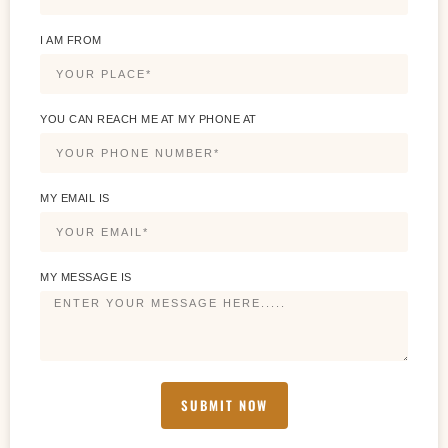
I AM FROM
YOU CAN REACH ME AT MY PHONE AT
MY EMAIL IS
MY MESSAGE IS
SUBMIT NOW