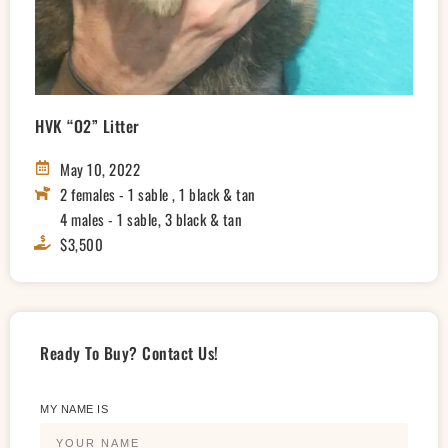
HVK “O2” Litter
May 10, 2022
2 females - 1 sable , 1 black & tan
4 males - 1 sable, 3 black & tan
$3,500
Ready To Buy? Contact Us!
MY NAME IS