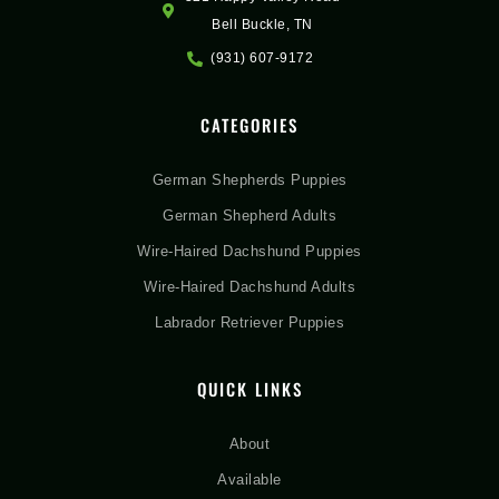
Bell Buckle, TN
(931) 607-9172
CATEGORIES
German Shepherds Puppies
German Shepherd Adults
Wire-Haired Dachshund Puppies
Wire-Haired Dachshund Adults
Labrador Retriever Puppies
QUICK LINKS
About
Available