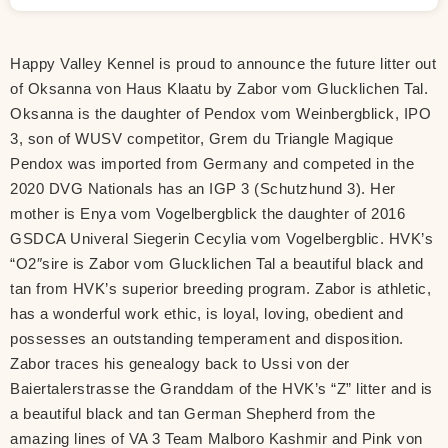
Happy Valley Kennel is proud to announce the future litter out
of Oksanna von Haus Klaatu by Zabor vom Glucklichen Tal.
Oksanna is the daughter of Pendox vom Weinbergblick, IPO
3, son of WUSV competitor, Grem du Triangle Magique
Pendox was imported from Germany and competed in the
2020 DVG Nationals has an IGP 3 (Schutzhund 3). Her
mother is Enya vom Vogelbergblick the daughter of 2016
GSDCA Univeral Siegerin Cecylia vom Vogelbergblic. HVK’s
“O2″sire is Zabor vom Glucklichen Tal a beautiful black and
tan from HVK’s superior breeding program. Zabor is athletic,
has a wonderful work ethic, is loyal, loving, obedient and
possesses an outstanding temperament and disposition.
Zabor traces his genealogy back to Ussi von der
Baiertalerstrasse the Granddam of the HVK’s “Z” litter and is
a beautiful black and tan German Shepherd from the
amazing lines of VA 3 Team Malboro Kashmir and Pink von