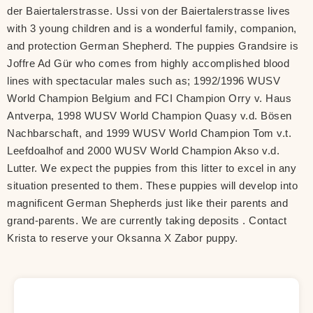
der Baiertalerstrasse. Ussi von der Baiertalerstrasse lives
with 3 young children and is a wonderful family, companion,
and protection German Shepherd. The puppies Grandsire is
Joffre Ad Gür who comes from highly accomplished blood
lines with spectacular males such as; 1992/1996 WUSV
World Champion Belgium and FCI Champion Orry v. Haus
Antverpa, 1998 WUSV World Champion Quasy v.d. Bösen
Nachbarschaft, and 1999 WUSV World Champion Tom v.t.
Leefdoalhof and 2000 WUSV World Champion Akso v.d.
Lutter. We expect the puppies from this litter to excel in any
situation presented to them. These puppies will develop into
magnificent German Shepherds just like their parents and
grand-parents. We are currently taking deposits . Contact
Krista to reserve your Oksanna X Zabor puppy.