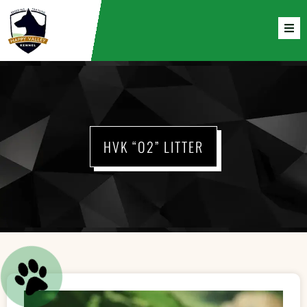
HVK “O2” LITTER