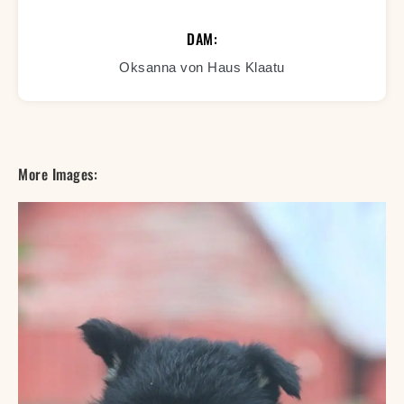
DAM:
Oksanna von Haus Klaatu
More Images: