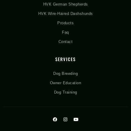
HVK German Shepherds
HVK Wire-Haired Dashshunds
Products
Faq
Contact
SERVICES
Dog Breeding
Owner Education
Dog Training