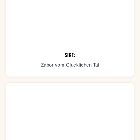
SIRE:
Zabor vom Glucklichen Tal