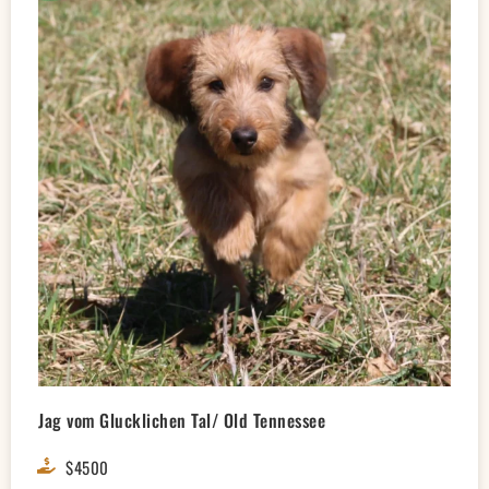
Jag vom Glucklichen Tal/ Old Tennessee
$4500