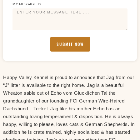
MY MESSAGE IS
SUBMIT NOW
Happy Valley Kennel is proud to announce that Jag from our
“J” litter is available to the right home. Jag is a beautiful
Wheaton sable out of Echo vom Glucklichen Tal the
granddaughter of our founding FCI German Wire-Haired
Dachshund – Teckel. Jag like his mother Echo has an
outstanding loving temperament & disposition. He is always
happy, willing to please, loves cats & German Shepherds. In
addition he is crate trained, highly socialized & has started
obedience training. Jag’s sire is none other than FCI