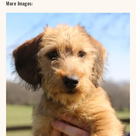
More Images: