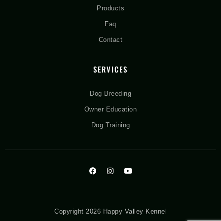
Products
Faq
Contact
SERVICES
Dog Breeding
Owner Education
Dog Training
Copyright 2026 Happy Valley Kennel