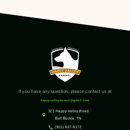
If you have any question, please contact us at
happyvalleykennel@gmail.com
321 Happy Valley Road
Bell Buckle, TN
(931) 607-9172