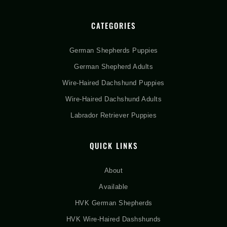
CATEGORIES
German Shepherds Puppies
German Shepherd Adults
Wire-Haired Dachshund Puppies
Wire-Haired Dachshund Adults
Labrador Retriever Puppies
QUICK LINKS
About
Available
HVK German Shepherds
HVK Wire-Haired Dashshunds