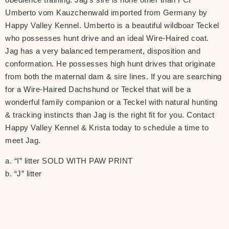
Umberto vom Kauzchenwald imported from Germany by
Happy Valley Kennel. Umberto is a beautiful wildboar Teckel
who possesses hunt drive and an ideal Wire-Haired coat.
Jag has a very balanced temperament, disposition and
conformation. He possesses high hunt drives that originate
from both the maternal dam & sire lines. If you are searching
for a Wire-Haired Dachshund or Teckel that will be a
wonderful family companion or a Teckel with natural hunting
& tracking instincts than Jag is the right fit for you. Contact
Happy Valley Kennel & Krista today to schedule a time to
meet Jag.
a. “I” litter SOLD WITH PAW PRINT
b. “J” litter