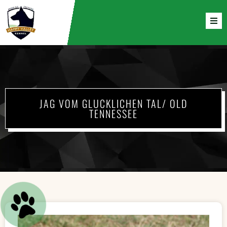
JAG VOM GLUCKLICHEN TAL/ OLD
TENNESSEE