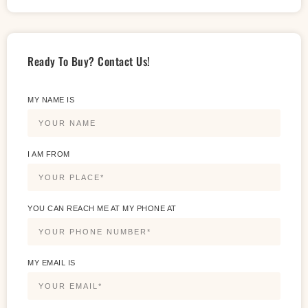
Ready To Buy? Contact Us!
MY NAME IS
I AM FROM
YOU CAN REACH ME AT MY PHONE AT
MY EMAIL IS