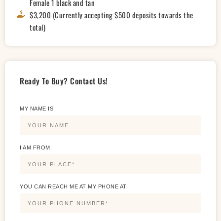
Female 1 black and tan
$3,200 (Currently accepting $500 deposits towards the
total)
Ready To Buy? Contact Us!
MY NAME IS
I AM FROM
YOU CAN REACH ME AT MY PHONE AT