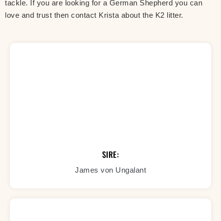
tackle. If you are looking for a German Shepherd you can
love and trust then contact Krista about the K2 litter.
SIRE:
James von Ungalant