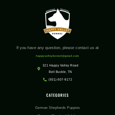
If you have any question, please contact us at
happyvalleykennel@gmail.com
321 Happy Valley Road
Bell Buckle, TN
(931) 607-9172
CATEGORIES
German Shepherds Puppies