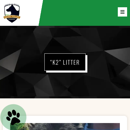
“K2” LITTER