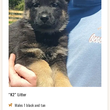
“K2” Litter
Males 1 black and tan