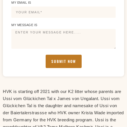
MY EMAIL IS
MY MESSAGE IS
SUBMIT NOW
HVK is starting off 2021 with our K2 litter whose parents are
Ussi vom Glückichen Tal x James von Ungalant. Ussi vom
Glückichen Tal is the daughter and namesake of Ussi von
der Baiertalerstrassse who HVK owner Krista Wade imported
from Germany for the HVK breeding program. Ussi is the
granddaughter of VA2 Tema Malboro Kashmir. Ussi is a