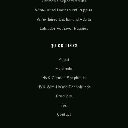
German Shepherd Adults
Wire-Haired Dachshund Puppies
Wire-Haired Dachshund Adults
Labrador Retriever Puppies
QUICK LINKS
About
Available
HVK German Shepherds
HVK Wire-Haired Dashshunds
Products
Faq
Contact