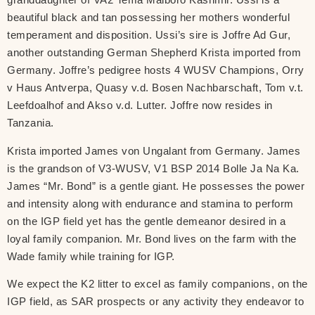
beautiful black and tan possessing her mothers wonderful
temperament and disposition. Ussi’s sire is Joffre Ad Gur,
another outstanding German Shepherd Krista imported from
Germany. Joffre’s pedigree hosts 4 WUSV Champions, Orry
v Haus Antverpa, Quasy v.d. Bosen Nachbarschaft, Tom v.t.
Leefdoalhof and Akso v.d. Lutter. Joffre now resides in
Tanzania.
Krista imported James von Ungalant from Germany. James
is the grandson of V3-WUSV, V1 BSP 2014 Bolle Ja Na Ka.
James “Mr. Bond” is a gentle giant. He possesses the power
and intensity along with endurance and stamina to perform
on the IGP field yet has the gentle demeanor desired in a
loyal family companion. Mr. Bond lives on the farm with the
Wade family while training for IGP.
We expect the K2 litter to excel as family companions, on the
IGP field, as SAR prospects or any activity they endeavor to