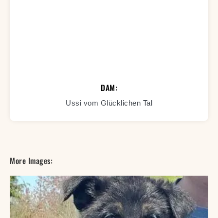
DAM:
Ussi vom Glücklichen Tal
More Images: