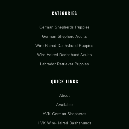
CATEGORIES
German Shepherds Puppies
German Shepherd Adults
Wire-Haired Dachshund Puppies
Wire-Haired Dachshund Adults
Labrador Retriever Puppies
QUICK LINKS
About
Available
HVK German Shepherds
HVK Wire-Haired Dashshunds