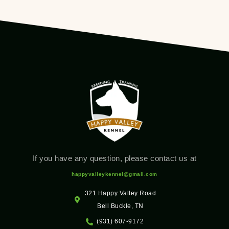
If you have any question, please contact us at
happyvalleykennel@gmail.com
321 Happy Valley Road
Bell Buckle, TN
(931) 607-9172