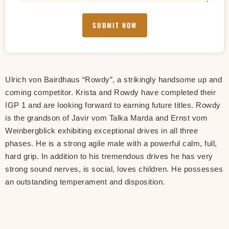
SUBMIT NOW
Ulrich von Bairdhaus “Rowdy”, a strikingly handsome up and
coming competitor. Krista and Rowdy have completed their
IGP 1 and are looking forward to earning future titles. Rowdy
is the grandson of Javir vom Talka Marda and Ernst vom
Weinbergblick exhibiting exceptional drives in all three
phases. He is a strong agile male with a powerful calm, full,
hard grip. In addition to his tremendous drives he has very
strong sound nerves, is social, loves children. He possesses
an outstanding temperament and disposition.