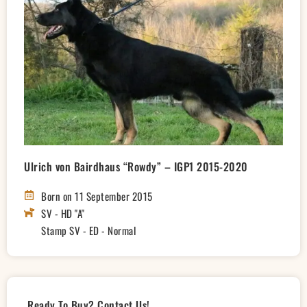
Ulrich von Bairdhaus “Rowdy” – IGP1 2015-2020
Born on 11 September 2015
SV - HD "A"
Stamp SV - ED - Normal
Ready To Buy? Contact Us!