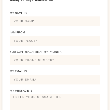
MY NAME IS
I AM FROM
YOU CAN REACH ME AT MY PHONE AT
MY EMAIL IS
MY MESSAGE IS