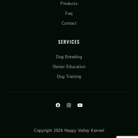
Products
Faq
Contact
SERVICES
Dog Breeding
Owner Education
Dog Training
Copyright 2026 Happy Valley Kennel