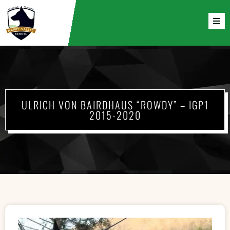
ULRICH VON BAIRDHAUS “ROWDY” – IGP1
2015-2020