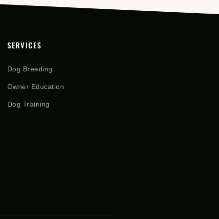
SERVICES
Dog Breeding
Owner Education
Dog Training