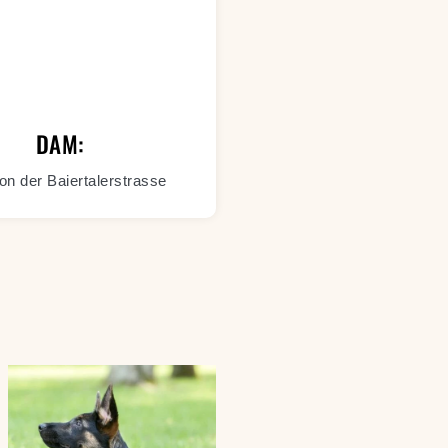
DAM:
on der Baiertalerstrasse