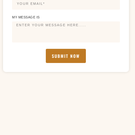
MY MESSAGE IS
SUBMIT NOW