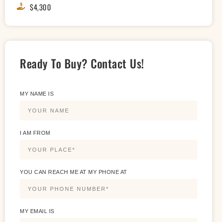
$4,300
Ready To Buy? Contact Us!
MY NAME IS
I AM FROM
YOU CAN REACH ME AT MY PHONE AT
MY EMAIL IS