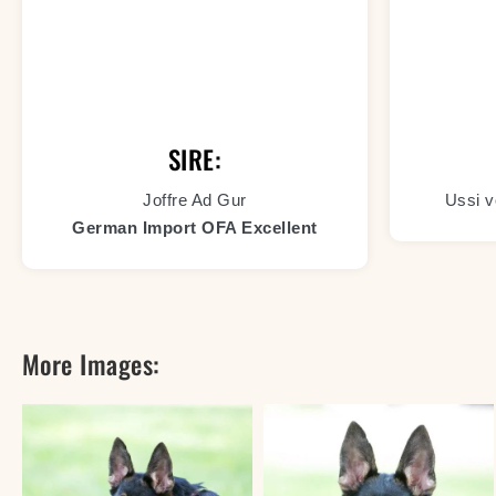
SIRE:
Joffre Ad Gur
Ussi v
German Import OFA Excellent
More Images: