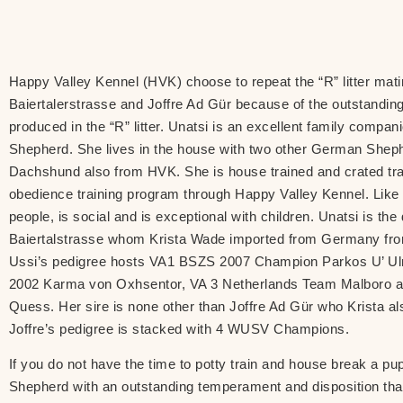
Happy Valley Kennel (HVK) choose to repeat the “R” litter mat
Baiertalerstrasse and Joffre Ad Gür because of the outstanding
produced in the “R” litter. Unatsi is an excellent family comp
Shepherd. She lives in the house with two other German Shep
Dachshund also from HVK. She is house trained and crated tra
obedience training program through Happy Valley Kennel. Like 
people, is social and is exceptional with children. Unatsi is th
Baiertalstrasse whom Krista Wade imported from Germany fro
Ussi’s pedigree hosts VA1 BSZS 2007 Champion Parkos U’ Ul
2002 Karma von Oxhsentor, VA 3 Netherlands Team Malboro 
Quess. Her sire is none other than Joffre Ad Gür who Krista 
Joffre’s pedigree is stacked with 4 WUSV Champions.
If you do not have the time to potty train and house break a 
Shepherd with an outstanding temperament and disposition that w