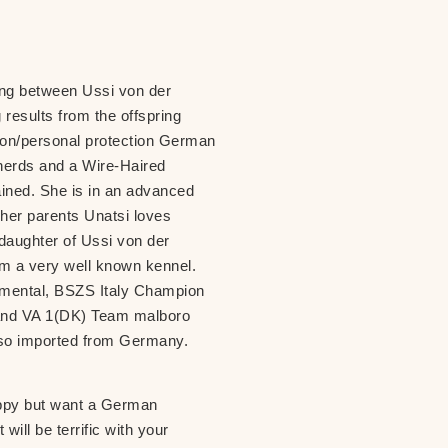
ing between Ussi von der
 results from the offspring
anion/personal protection German
herds and a Wire-Haired
ined. She is in an advanced
her parents Unatsi loves
e daughter of Ussi von der
m a very well known kennel.
mental, BSZS Italy Champion
and VA 1(DK) Team malboro
also imported from Germany.
puppy but want a German
ill be terrific with your