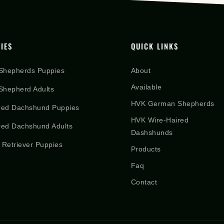
IES
QUICK LINKS
Shepherds Puppies
About
Available
hepherd Adults
HVK German Shepherds
red Dachshund Puppies
HVK Wire-Haired
red Dachshund Adults
Dashshunds
 Retriever Puppies
Products
Faq
Contact