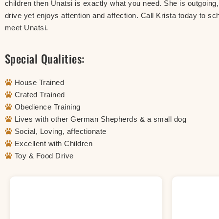
children then Unatsi is exactly what you need. She is outgoing, 
drive yet enjoys attention and affection. Call Krista today to sc
meet Unatsi.
Special Qualities:
House Trained
Crated Trained
Obedience Training
Lives with other German Shepherds & a small dog
Social, Loving, affectionate
Excellent with Children
Toy & Food Drive