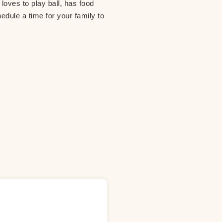
loves to play ball, has food
hedule a time for your family to