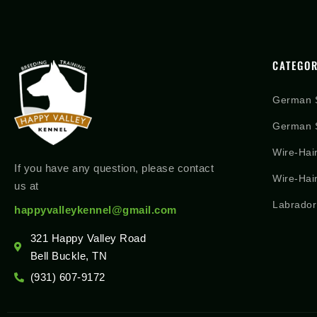
CATEGOR
German 
German S
Wire-Hai
If you have any question, please contact
Wire-Hai
us at
Labrador
happyvalleykennel@gmail.com
321 Happy Valley Road
Bell Buckle, TN
(931) 607-9172