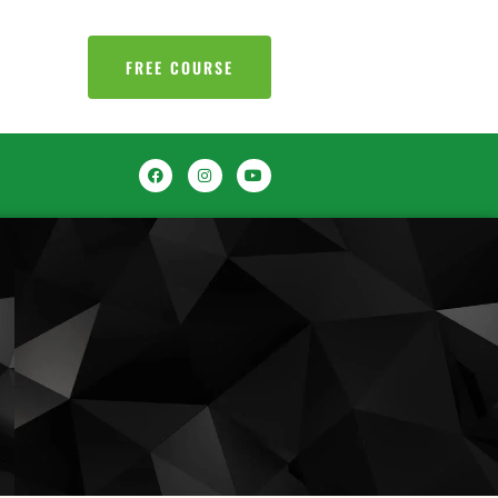
FREE COURSE