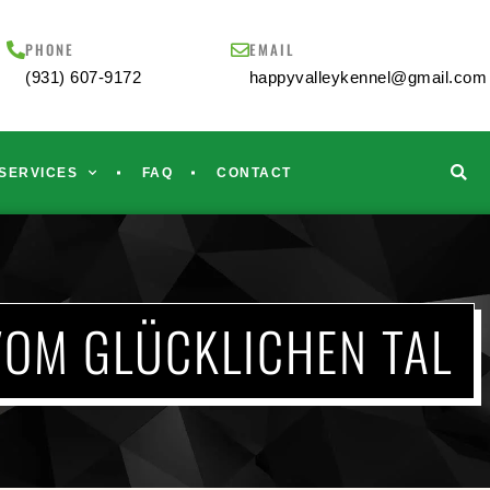
PHONE
EMAIL
(931) 607-9172
happyvalleykennel@gmail.com
SERVICES
FAQ
CONTACT
VOM GLÜCKLICHEN TAL