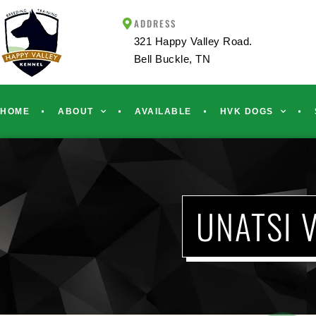
ADDRESS
321 Happy Valley Road.
Bell Buckle, TN
HOME
ABOUT
AVAILABLE
HVK DOGS
UNATSI 