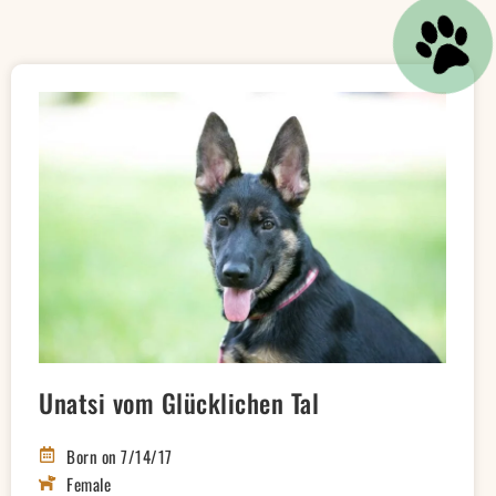
Unatsi vom Glücklichen Tal
Born on 7/14/17
Female