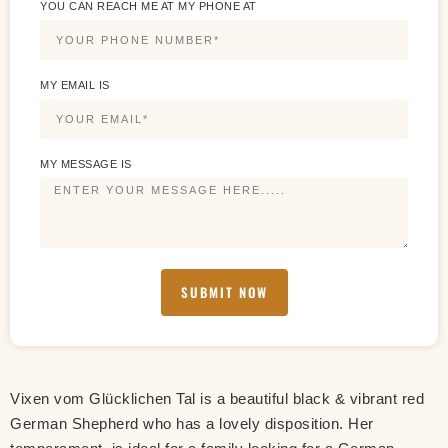
YOU CAN REACH ME AT MY PHONE AT
MY EMAIL IS
MY MESSAGE IS
SUBMIT NOW
Vixen vom Glücklichen Tal is a beautiful black & vibrant red
German Shepherd who has a lovely disposition. Her