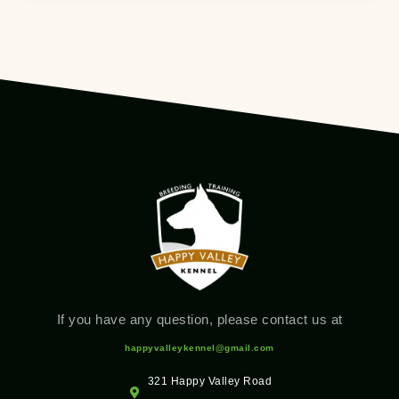
If you have any question, please contact us at
happyvalleykennel@gmail.com
321 Happy Valley Road