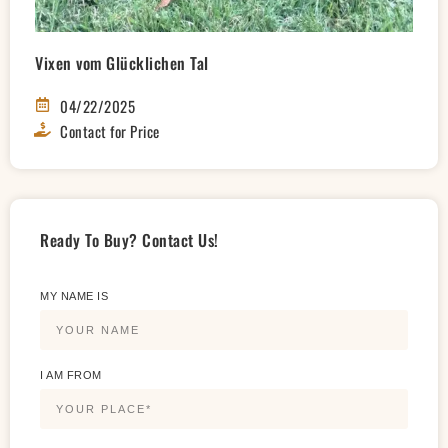
Vixen vom Glücklichen Tal
04/22/2025
Contact for Price
Ready To Buy? Contact Us!
MY NAME IS
I AM FROM