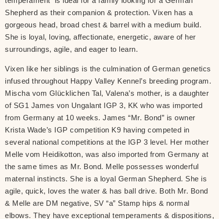
temperament is ideal for a family looking for a German
Shepherd as their companion & protection. Vixen has a
gorgeous head, broad chest & barrel with a medium build.
She is loyal, loving, affectionate, energetic, aware of her
surroundings, agile, and eager to learn.
Vixen like her siblings is the culmination of German genetics
infused throughout Happy Valley Kennel’s breeding program.
Mischa vom Glücklichen Tal, Valena’s mother, is a daughter
of SG1 James von Ungalant IGP 3, KK who was imported
from Germany at 10 weeks. James “Mr. Bond” is owner
Krista Wade’s IGP competition K9 having competed in
several national competitions at the IGP 3 level. Her mother
Melle vom Heidikotton, was also imported from Germany at
the same times as Mr. Bond. Melle possesses wonderful
maternal instincts. She is a loyal German Shepherd. She is
agile, quick, loves the water & has ball drive. Both Mr. Bond
& Melle are DM negative, SV “a” Stamp hips & normal
elbows. They have exceptional temperaments & dispositions,