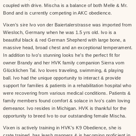
coupled with drive. Mischa is a balance of both Melle & Mr.
Bond and is currently competing in AKC obedience.
Vixen’s sire Ivo von der Baiertalerstrasse was imported from
Wiesloch, Germany when he was 1.5 yrs old. Ivo is a
beautiful black & red German Shepherd with large bone, a
massive head, broad chest and an exceptional temperament.
In addition to Ivo’s stunning looks he’s the perfect fit for
owner Brandy and her HVK family companion Sierra vom
Glücklichen Tal. Ivo loves traveling, swimming, & playing
ball. Ivo had the unique opportunity to interact & provide
support for families & patients in a rehabilitation hospital who
were recovering from various medical conditions. Patients &
family members found comfort & solace in Ivo’s calm loving
demeanor. Ivo resides in Michigan. HVK is thankful for the
opportunity to breed Ivo to our outstanding female Mischa.
Vixen is actively training in HVK’s K9 Obedience, she is
crate trained, has leash manners & is becoming proficient in