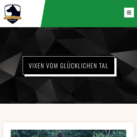
VIXEN VOM GLÜCKLICHEN TAL