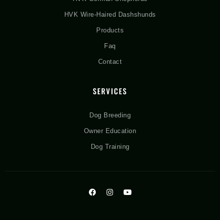
HVK Wire-Haired Dashshunds
Products
Faq
Contact
SERVICES
Dog Breeding
Owner Education
Dog Training