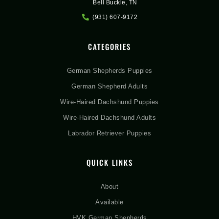
Bell Buckle, TN
(931) 607-9172
CATEGORIES
German Shepherds Puppies
German Shepherd Adults
Wire-Haired Dachshund Puppies
Wire-Haired Dachshund Adults
Labrador Retriever Puppies
QUICK LINKS
About
Available
HVK German Shepherds