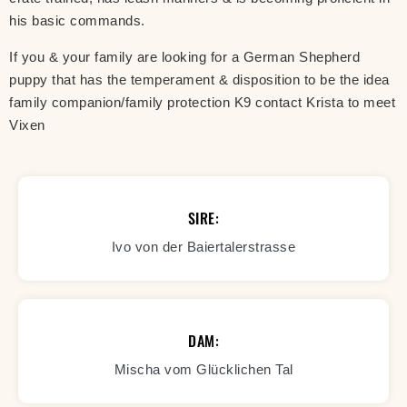
his basic commands.
If you & your family are looking for a German Shepherd
puppy that has the temperament & disposition to be the idea
family companion/family protection K9 contact Krista to meet
Vixen
SIRE:
Ivo von der Baiertalerstrasse
DAM:
Mischa vom Glücklichen Tal