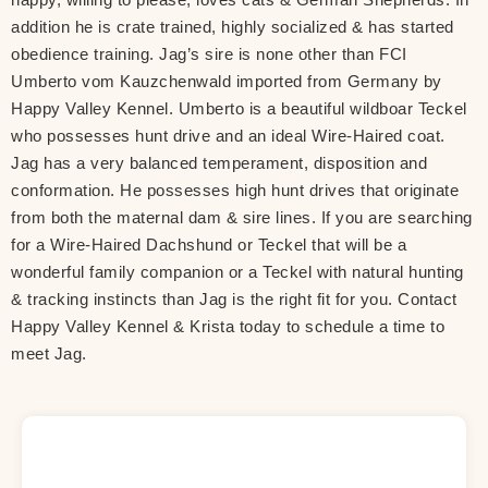
addition he is crate trained, highly socialized & has started
obedience training. Jag’s sire is none other than FCI
Umberto vom Kauzchenwald imported from Germany by
Happy Valley Kennel. Umberto is a beautiful wildboar Teckel
who possesses hunt drive and an ideal Wire-Haired coat.
Jag has a very balanced temperament, disposition and
conformation. He possesses high hunt drives that originate
from both the maternal dam & sire lines. If you are searching
for a Wire-Haired Dachshund or Teckel that will be a
wonderful family companion or a Teckel with natural hunting
& tracking instincts than Jag is the right fit for you. Contact
Happy Valley Kennel & Krista today to schedule a time to
meet Jag.