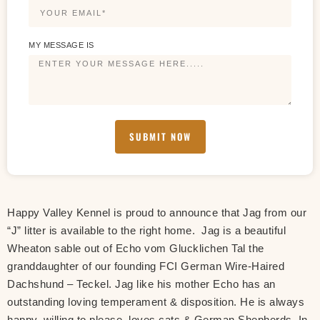
MY MESSAGE IS
SUBMIT NOW
Happy Valley Kennel is proud to announce that Jag from our
“J” litter is available to the right home. Jag is a beautiful
Wheaton sable out of Echo vom Glucklichen Tal the
granddaughter of our founding FCI German Wire-Haired
Dachshund – Teckel. Jag like his mother Echo has an
outstanding loving temperament & disposition. He is always
happy, willing to please, loves cats & German Shepherds. In