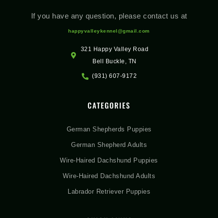
If you have any question, please contact us at
happyvalleykennel@gmail.com
321 Happy Valley Road
Bell Buckle, TN
(931) 607-9172
CATEGORIES
German Shepherds Puppies
German Shepherd Adults
Wire-Haired Dachshund Puppies
Wire-Haired Dachshund Adults
Labrador Retriever Puppies