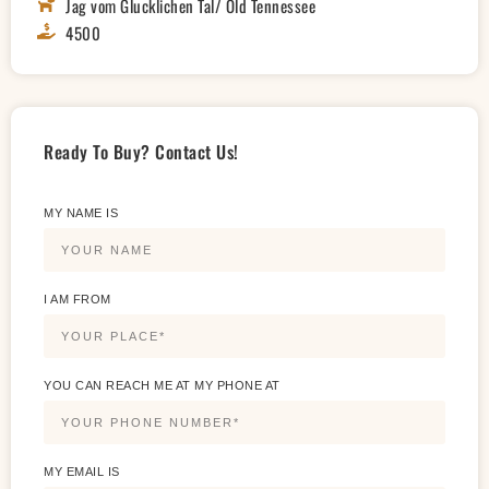
Jag vom Glucklichen Tal/ Old Tennessee
4500
Ready To Buy? Contact Us!
MY NAME IS
I AM FROM
YOU CAN REACH ME AT MY PHONE AT
MY EMAIL IS