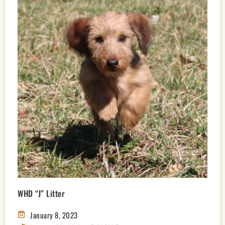
WHD “J” Litter
January 8, 2023