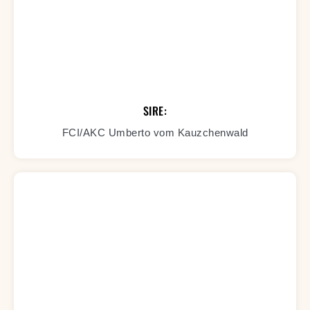
SIRE:
FCI/AKC Umberto vom Kauzchenwald