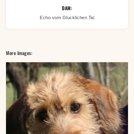
DAM:
Echo vom Glucklichen Tal
More Images: