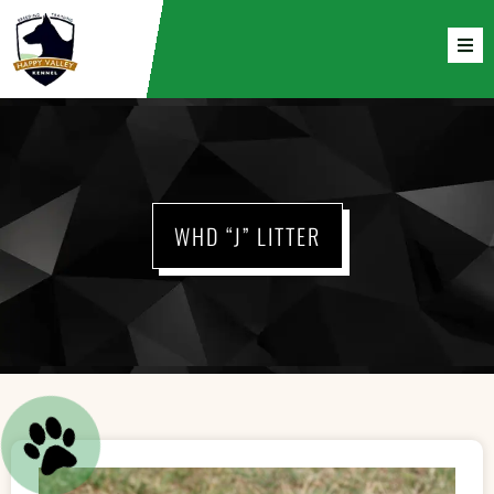
WHD “J” LITTER