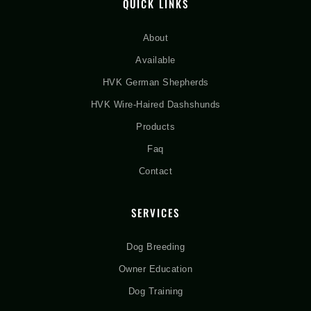
QUICK LINKS
About
Available
HVK German Shepherds
HVK Wire-Haired Dashshunds
Products
Faq
Contact
SERVICES
Dog Breeding
Owner Education
Dog Training