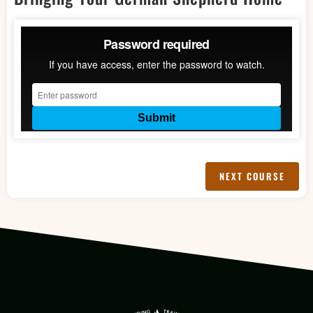
LESSON 4
LESSON 5
LESSON 6
NEXT COURSE