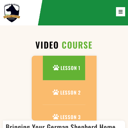
VIDEO
COURSE
LESSON 1
LESSON 2
LESSON 3
Bringing Your German Shepherd Home