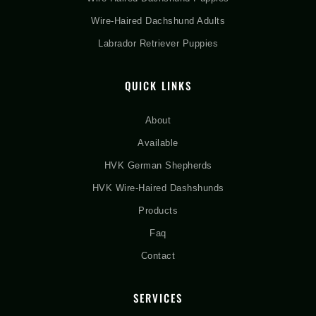
Wire-Haired Dachshund Adults
Labrador Retriever Puppies
QUICK LINKS
About
Available
HVK German Shepherds
HVK Wire-Haired Dashshunds
Products
Faq
Contact
SERVICES