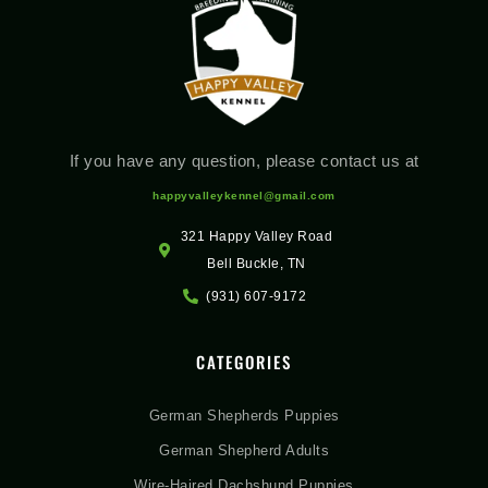
If you have any question, please contact us at
happyvalleykennel@gmail.com
321 Happy Valley Road
Bell Buckle, TN
(931) 607-9172
CATEGORIES
German Shepherds Puppies
German Shepherd Adults
Wire-Haired Dachshund Puppies