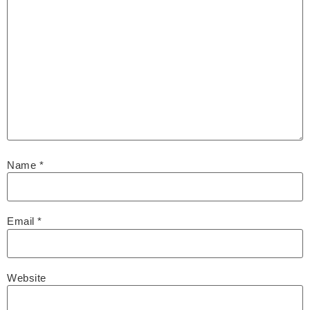
Name
*
Email
*
Website