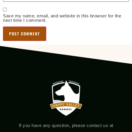
Save my name, email, and website in this browser for the
next time I comment.
If you have any question, please contact us at