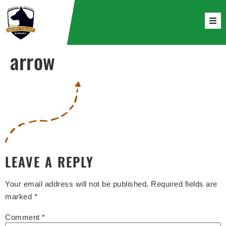
arrow
LEAVE A REPLY
Your email address will not be published.
Required fields are
marked
*
Comment
*