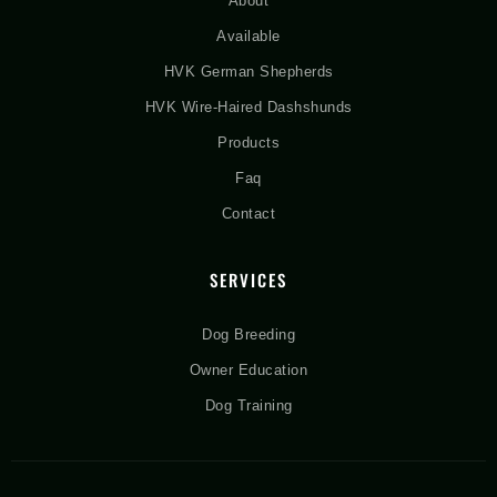
About
Available
HVK German Shepherds
HVK Wire-Haired Dashshunds
Products
Faq
Contact
SERVICES
Dog Breeding
Owner Education
Dog Training