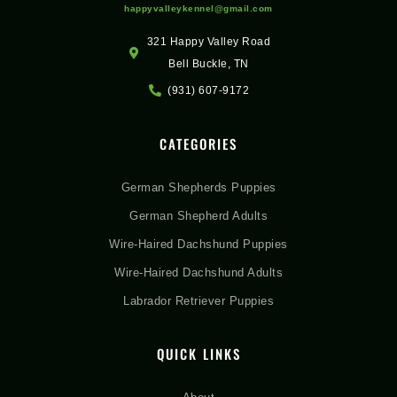
happyvalleykennel@gmail.com
321 Happy Valley Road
Bell Buckle, TN
(931) 607-9172
CATEGORIES
German Shepherds Puppies
German Shepherd Adults
Wire-Haired Dachshund Puppies
Wire-Haired Dachshund Adults
Labrador Retriever Puppies
QUICK LINKS